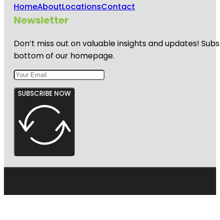
Home
About
Locations
Contact
Newsletter
Don’t miss out on valuable insights and updates! Subs
bottom of our homepage.
SUBSCRIBE NOW