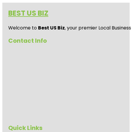
BEST US BIZ
Welcome to
Best US Biz
, your premier Local Business
Contact Info
Quick Links