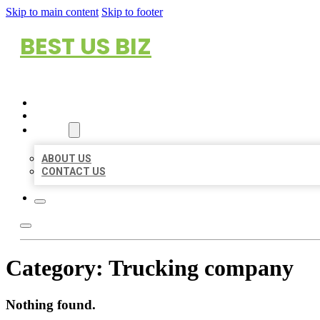
Skip to main content
Skip to footer
BEST US BIZ
HOME
LOCATIONS
ABOUT
ABOUT US
CONTACT US
Category:
Trucking company
Nothing found.