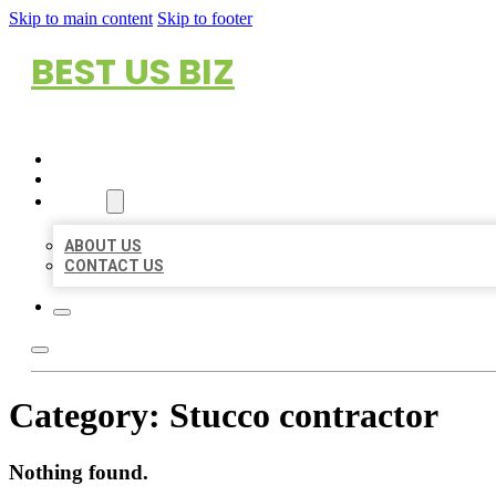
Skip to main content
Skip to footer
BEST US BIZ
HOME
LOCATIONS
ABOUT
ABOUT US
CONTACT US
Category:
Stucco contractor
Nothing found.