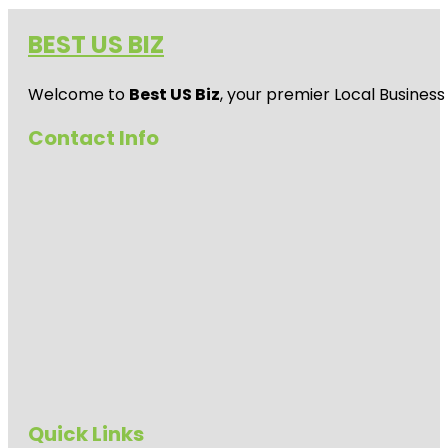
BEST US BIZ
Welcome to
Best US Biz
, your premier Local Business
Contact Info
Quick Links