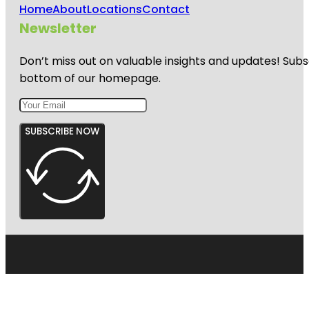
Home
About
Locations
Contact
Newsletter
Don’t miss out on valuable insights and updates! Subs
bottom of our homepage.
SUBSCRIBE NOW