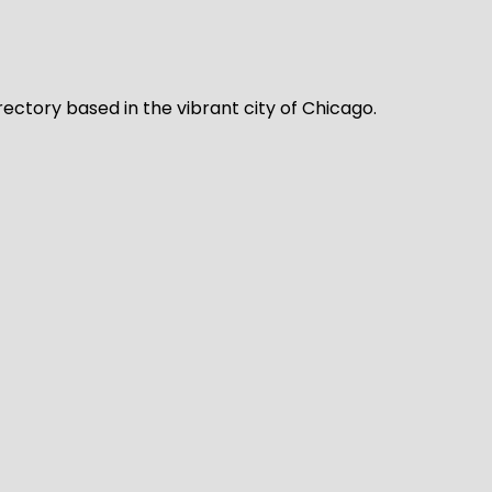
rectory based in the vibrant city of Chicago.