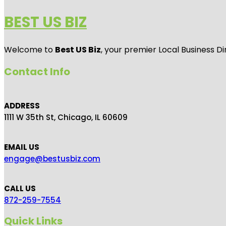
BEST US BIZ
Welcome to
Best US Biz
, your premier Local Business Di
Contact Info
ADDRESS
1111 W 35th St, Chicago, IL 60609
EMAIL US
engage@bestusbiz.com
CALL US
872-259-7554
Quick Links