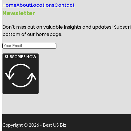
Home
About
Locations
Contact
Newsletter
Don’t miss out on valuable insights and updates! Subscri
bottom of our homepage.
SUBSCRIBE NOW
Copyright © 2026 - Best US Biz