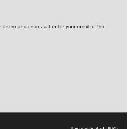
r online presence. Just enter your email at the
Powered by Best US Biz