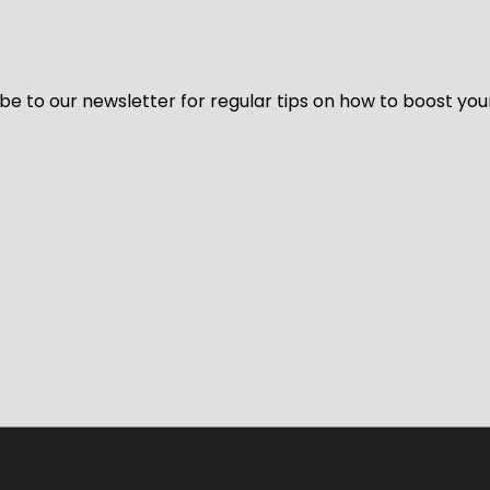
be to our newsletter for regular tips on how to boost you