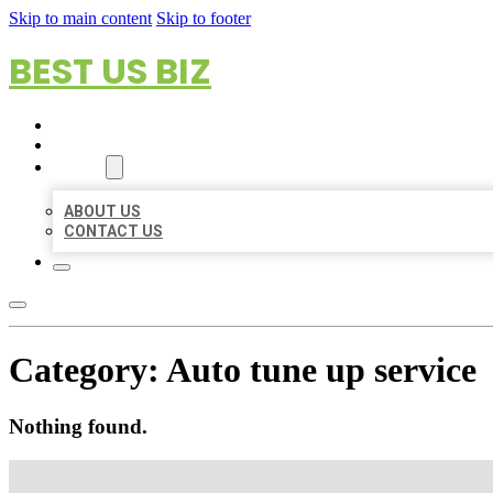
Skip to main content
Skip to footer
BEST US BIZ
HOME
LOCATIONS
ABOUT
ABOUT US
CONTACT US
Category:
Auto tune up service
Nothing found.