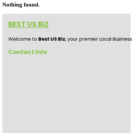
Nothing found.
BEST US BIZ
Welcome to
Best US Biz
, your premier Local Business
Contact Info