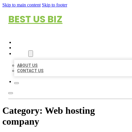
Skip to main content
Skip to footer
BEST US BIZ
HOME
LOCATIONS
ABOUT
ABOUT US
CONTACT US
Category:
Web hosting
company