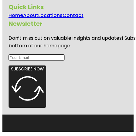
Quick Links
Home
About
Locations
Contact
Newsletter
Don’t miss out on valuable insights and updates! Subs
bottom of our homepage.
SUBSCRIBE NOW