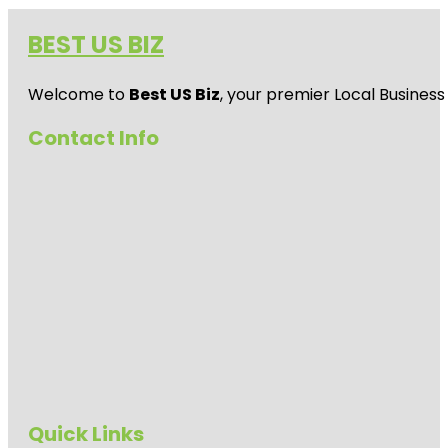
BEST US BIZ
Welcome to
Best US Biz
, your premier Local Business
Contact Info
Quick Links