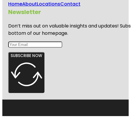
Home
About
Locations
Contact
Newsletter
Don’t miss out on valuable insights and updates! Subs
bottom of our homepage.
SUBSCRIBE NOW