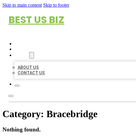
Skip to main content
Skip to footer
BEST US BIZ
HOME
LOCATIONS
ABOUT
ABOUT US
CONTACT US
Category:
Bracebridge
Nothing found.