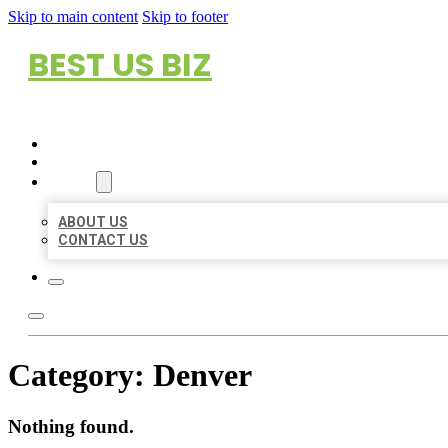
Skip to main content
Skip to footer
BEST US BIZ
HOME
LOCATIONS
ABOUT
ABOUT US
CONTACT US
Category:
Denver
Nothing found.