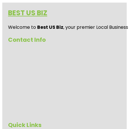
BEST US BIZ
Welcome to
Best US Biz
, your premier Local Business
Contact Info
Quick Links