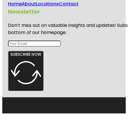
Home
About
Locations
Contact
Newsletter
Don’t miss out on valuable insights and updates! Subs
bottom of our homepage.
SUBSCRIBE NOW