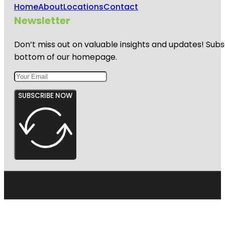
Home
About
Locations
Contact
Newsletter
Don’t miss out on valuable insights and updates! Subs
bottom of our homepage.
SUBSCRIBE NOW