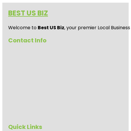
BEST US BIZ
Welcome to
Best US Biz
, your premier Local Business
Contact Info
Quick Links