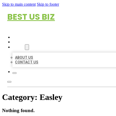
Skip to main content
Skip to footer
BEST US BIZ
HOME
LOCATIONS
ABOUT
ABOUT US
CONTACT US
Category:
Easley
Nothing found.