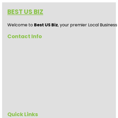
BEST US BIZ
Welcome to
Best US Biz
, your premier Local Business
Contact Info
Quick Links