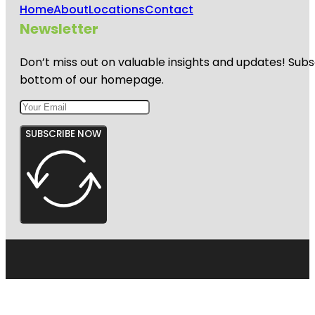
Home
About
Locations
Contact
Newsletter
Don’t miss out on valuable insights and updates! Subs
bottom of our homepage.
SUBSCRIBE NOW