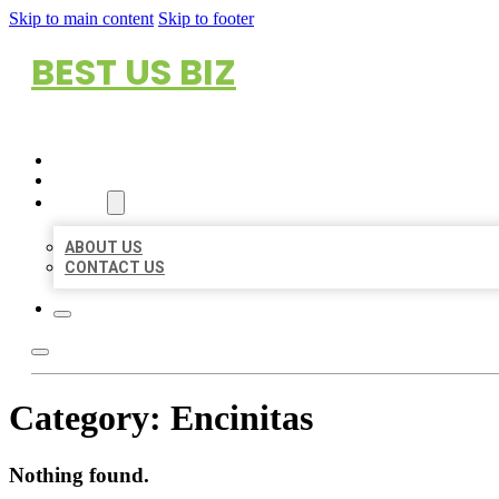
Skip to main content
Skip to footer
BEST US BIZ
HOME
LOCATIONS
ABOUT
ABOUT US
CONTACT US
Category:
Encinitas
Nothing found.