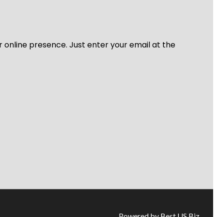
r online presence. Just enter your email at the
Powered by Best US Biz