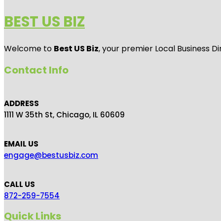
BEST US BIZ
Welcome to
Best US Biz
, your premier Local Business Di
Contact Info
ADDRESS
1111 W 35th St, Chicago, IL 60609
EMAIL US
engage@bestusbiz.com
CALL US
872-259-7554
Quick Links