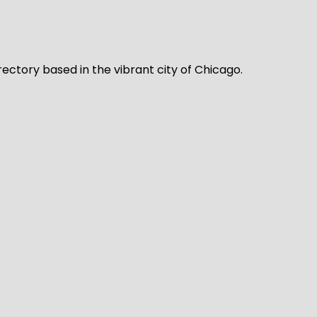
rectory based in the vibrant city of Chicago.