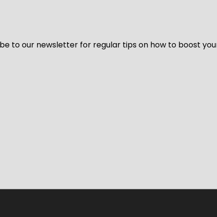
be to our newsletter for regular tips on how to boost you