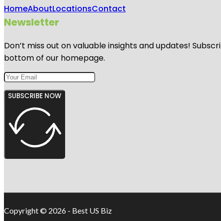
Home
About
Locations
Contact
Newsletter
Don’t miss out on valuable insights and updates! Subscri
bottom of our homepage.
SUBSCRIBE NOW
Copyright © 2026 - Best US Biz