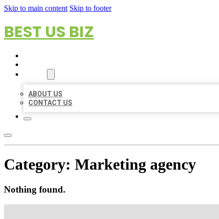
Skip to main content
Skip to footer
BEST US BIZ
HOME
LOCATIONS
ABOUT
ABOUT US
CONTACT US
Category:
Marketing agency
Nothing found.