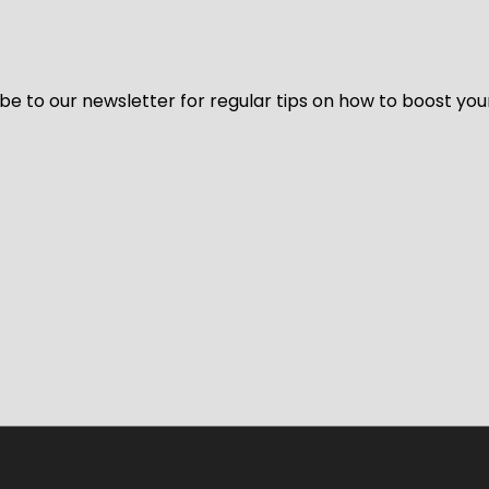
be to our newsletter for regular tips on how to boost you