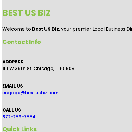
BEST US BIZ
Welcome to
Best US Biz
, your premier Local Business Di
Contact Info
ADDRESS
1111 W 35th St, Chicago, IL 60609
EMAIL US
engage@bestusbiz.com
CALL US
872-259-7554
Quick Links