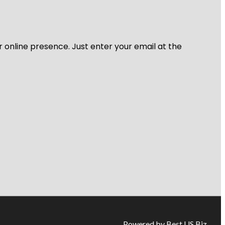
r online presence. Just enter your email at the
Powered by Best US Biz