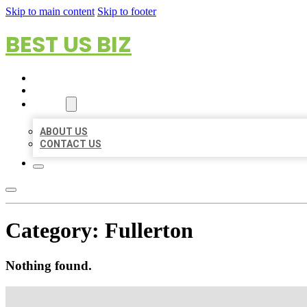
Skip to main content
Skip to footer
BEST US BIZ
HOME
LOCATIONS
ABOUT
ABOUT US
CONTACT US
Category:
Fullerton
Nothing found.