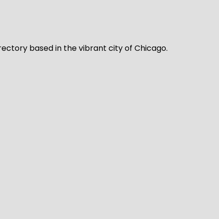
rectory based in the vibrant city of Chicago.