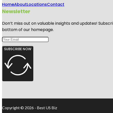
Home
About
Locations
Contact
Newsletter
Don’t miss out on valuable insights and updates! Subscri
bottom of our homepage.
SUBSCRIBE NOW
Copyright © 2026 - Best US Biz