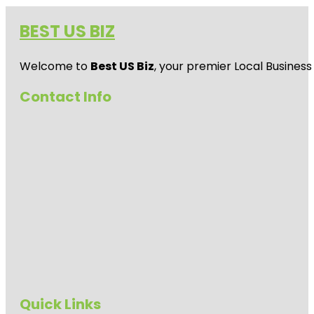
BEST US BIZ
Welcome to
Best US Biz
, your premier Local Business
Contact Info
Quick Links