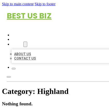
Skip to main content
Skip to footer
BEST US BIZ
HOME
LOCATIONS
ABOUT
ABOUT US
CONTACT US
Category:
Highland
Nothing found.