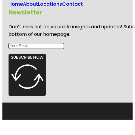
Home
About
Locations
Contact
Newsletter
Don’t miss out on valuable insights and updates! Subs
bottom of our homepage.
SUBSCRIBE NOW