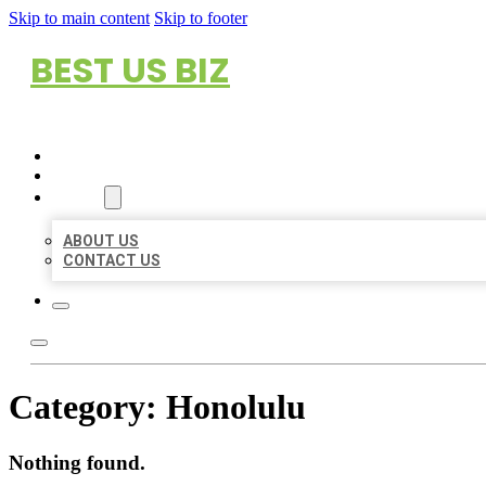
Skip to main content
Skip to footer
BEST US BIZ
HOME
LOCATIONS
ABOUT
ABOUT US
CONTACT US
Category:
Honolulu
Nothing found.