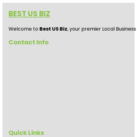
BEST US BIZ
Welcome to
Best US Biz
, your premier Local Business
Contact Info
Quick Links