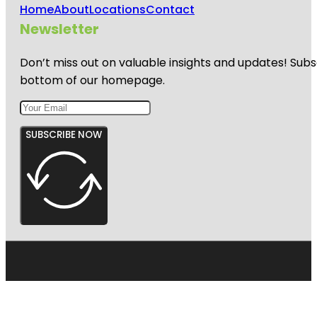
Home
About
Locations
Contact
Newsletter
Don’t miss out on valuable insights and updates! Subs
bottom of our homepage.
SUBSCRIBE NOW