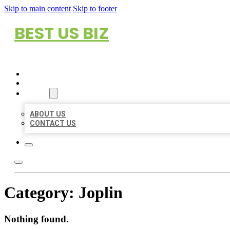
Skip to main content
Skip to footer
BEST US BIZ
HOME
LOCATIONS
ABOUT
ABOUT US
CONTACT US
Category:
Joplin
Nothing found.