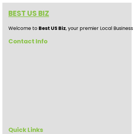
BEST US BIZ
Welcome to
Best US Biz
, your premier Local Business
Contact Info
Quick Links