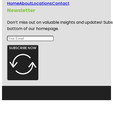
Home
About
Locations
Contact
Newsletter
Don’t miss out on valuable insights and updates! Subs
bottom of our homepage.
SUBSCRIBE NOW