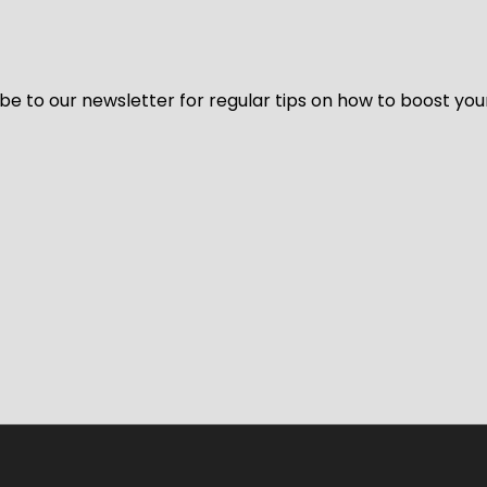
be to our newsletter for regular tips on how to boost you