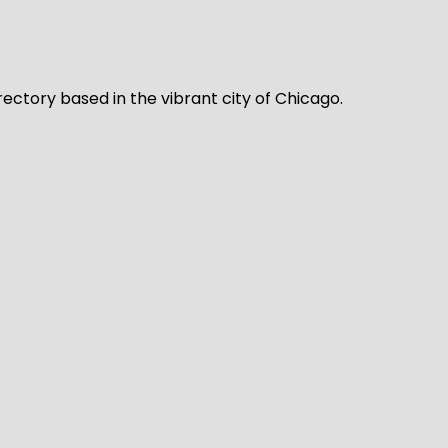
rectory based in the vibrant city of Chicago.