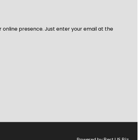
r online presence. Just enter your email at the
Powered by Best US Biz