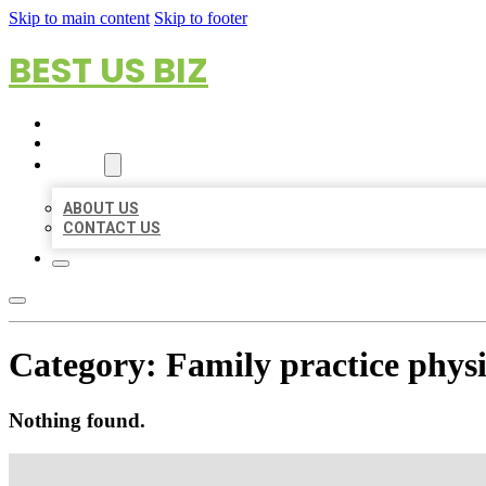
Skip to main content
Skip to footer
BEST US BIZ
HOME
LOCATIONS
ABOUT
ABOUT US
CONTACT US
Category:
Family practice phys
Nothing found.