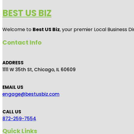
BEST US BIZ
Welcome to
Best US Biz
, your premier Local Business Di
Contact Info
ADDRESS
1111 W 35th St, Chicago, IL 60609
EMAIL US
engage@bestusbiz.com
CALL US
872-259-7554
Quick Links