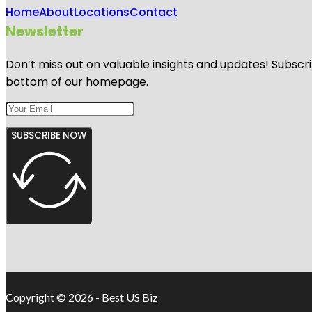
Home
About
Locations
Contact
Newsletter
Don’t miss out on valuable insights and updates! Subscri
bottom of our homepage.
SUBSCRIBE NOW
Copyright © 2026 - Best US Biz