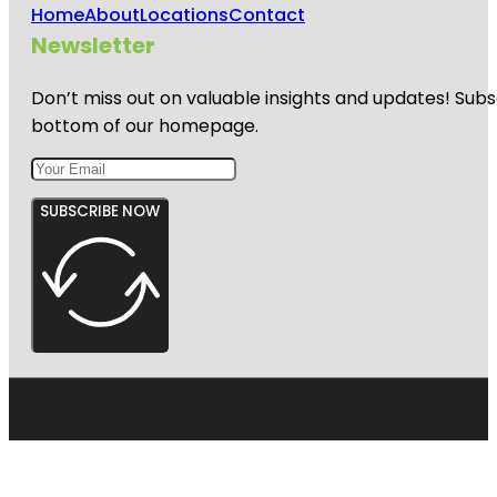
Home
About
Locations
Contact
Newsletter
Don’t miss out on valuable insights and updates! Subs
bottom of our homepage.
SUBSCRIBE NOW