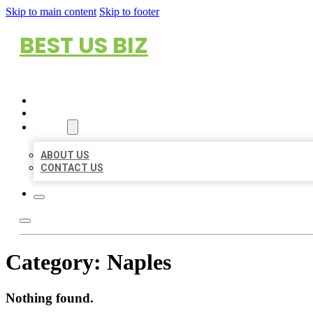
Skip to main content
Skip to footer
BEST US BIZ
HOME
LOCATIONS
ABOUT
ABOUT US
CONTACT US
Category:
Naples
Nothing found.