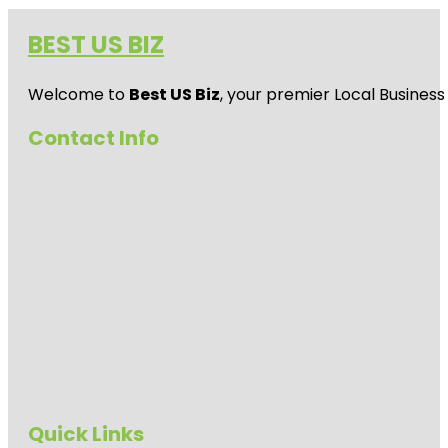
BEST US BIZ
Welcome to
Best US Biz
, your premier Local Business
Contact Info
Quick Links