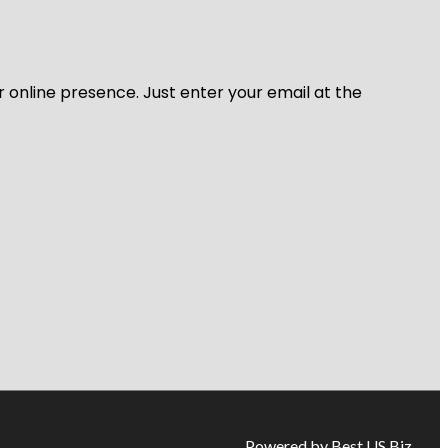
r online presence. Just enter your email at the
Powered by Best US Biz