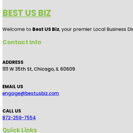
BEST US BIZ
Welcome to
Best US Biz
, your premier Local Business Di
Contact Info
ADDRESS
1111 W 35th St, Chicago, IL 60609
EMAIL US
engage@bestusbiz.com
CALL US
872-259-7554
Quick Links