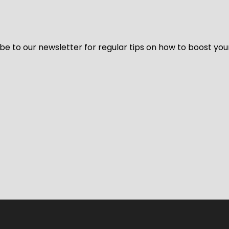
be to our newsletter for regular tips on how to boost you