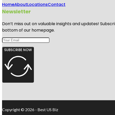
Home
About
Locations
Contact
Newsletter
Don’t miss out on valuable insights and updates! Subscri
bottom of our homepage.
SUBSCRIBE NOW
Copyright © 2026 - Best US Biz