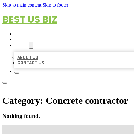
Skip to main content
Skip to footer
BEST US BIZ
HOME
LOCATIONS
ABOUT
ABOUT US
CONTACT US
Category:
Concrete contractor
Nothing found.