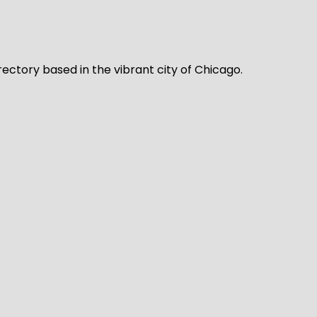
rectory based in the vibrant city of Chicago.