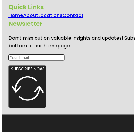
Quick Links
Home
About
Locations
Contact
Newsletter
Don’t miss out on valuable insights and updates! Subs
bottom of our homepage.
SUBSCRIBE NOW