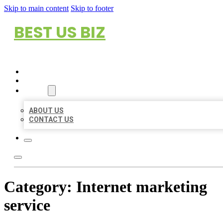
Skip to main content
Skip to footer
BEST US BIZ
HOME
LOCATIONS
ABOUT
ABOUT US
CONTACT US
Category:
Internet marketing
service