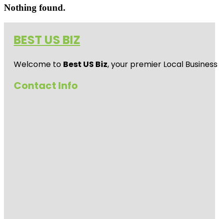
Nothing found.
BEST US BIZ
Welcome to
Best US Biz
, your premier Local Business
Contact Info