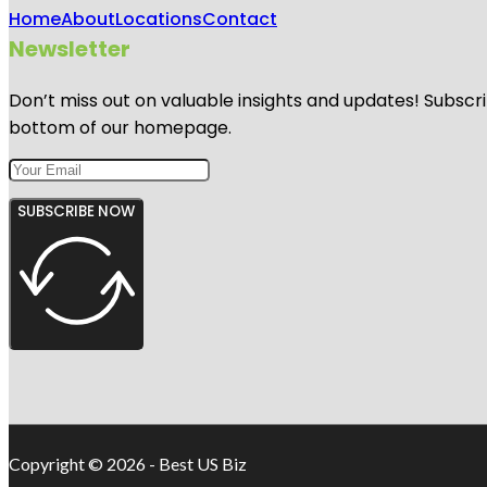
Home
About
Locations
Contact
Newsletter
Don’t miss out on valuable insights and updates! Subscri
bottom of our homepage.
SUBSCRIBE NOW
Copyright © 2026 - Best US Biz