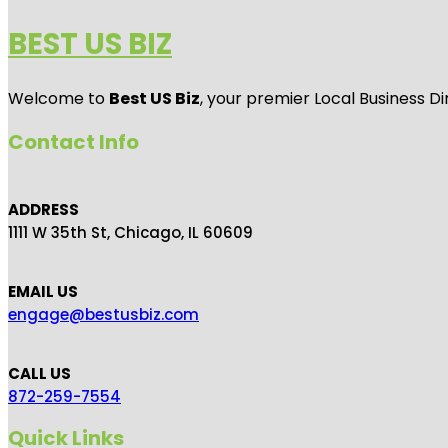
BEST US BIZ
Welcome to
Best US Biz
, your premier Local Business Di
Contact Info
ADDRESS
1111 W 35th St, Chicago, IL 60609
EMAIL US
engage@bestusbiz.com
CALL US
872-259-7554
Quick Links