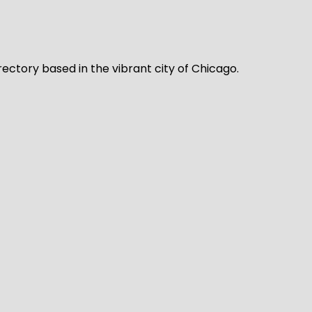
rectory based in the vibrant city of Chicago.