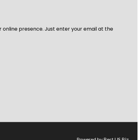
r online presence. Just enter your email at the
Powered by Best US Biz