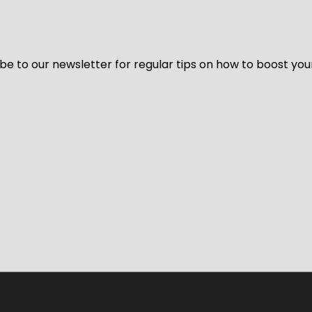
be to our newsletter for regular tips on how to boost you