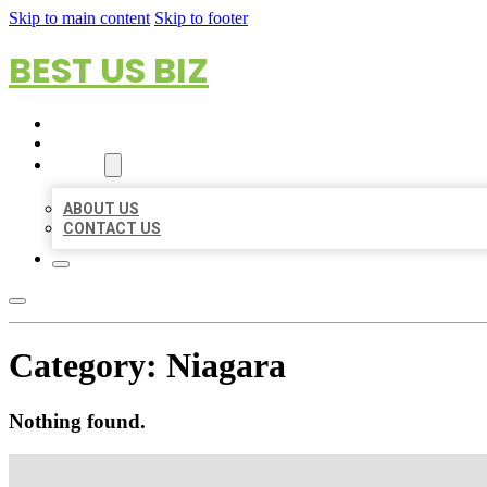
Skip to main content
Skip to footer
BEST US BIZ
HOME
LOCATIONS
ABOUT
ABOUT US
CONTACT US
Category:
Niagara
Nothing found.