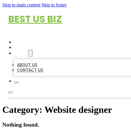
Skip to main content
Skip to footer
BEST US BIZ
HOME
LOCATIONS
ABOUT
ABOUT US
CONTACT US
Category:
Website designer
Nothing found.