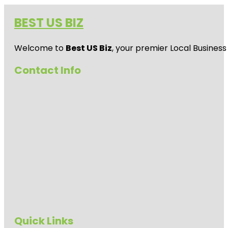
BEST US BIZ
Welcome to
Best US Biz
, your premier Local Business
Contact Info
Quick Links