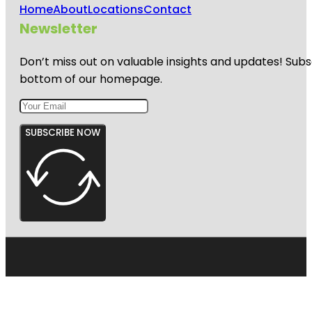
Home
About
Locations
Contact
Newsletter
Don’t miss out on valuable insights and updates! Subs
bottom of our homepage.
SUBSCRIBE NOW