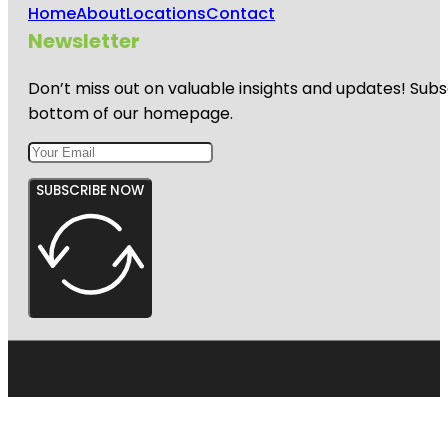
Home
About
Locations
Contact
Newsletter
Don’t miss out on valuable insights and updates! Subs
bottom of our homepage.
SUBSCRIBE NOW