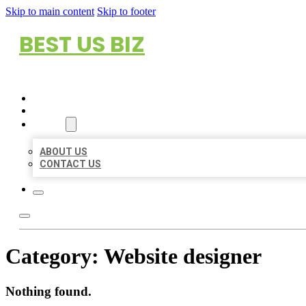
Skip to main content
Skip to footer
BEST US BIZ
HOME
LOCATIONS
ABOUT
ABOUT US
CONTACT US
Category:
Website designer
Nothing found.