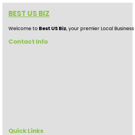
BEST US BIZ
Welcome to
Best US Biz
, your premier Local Business
Contact Info
Quick Links