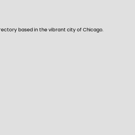
rectory based in the vibrant city of Chicago.