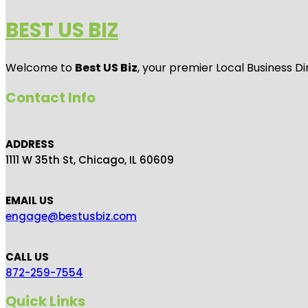
BEST US BIZ
Welcome to
Best US Biz
, your premier Local Business Di
Contact Info
ADDRESS
1111 W 35th St, Chicago, IL 60609
EMAIL US
engage@bestusbiz.com
CALL US
872-259-7554
Quick Links