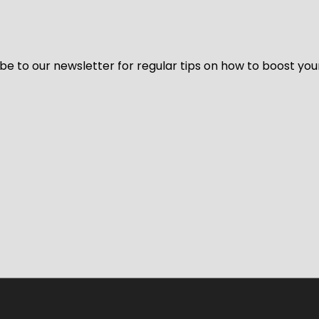
be to our newsletter for regular tips on how to boost you