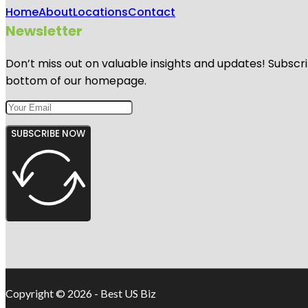
Home
About
Locations
Contact
Newsletter
Don’t miss out on valuable insights and updates! Subscri
bottom of our homepage.
SUBSCRIBE NOW
Copyright © 2026 - Best US Biz