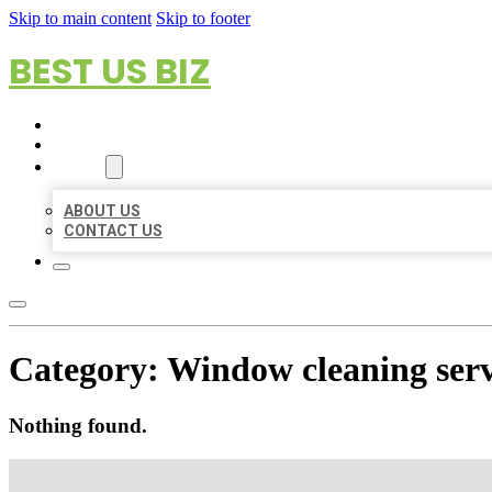
Skip to main content
Skip to footer
BEST US BIZ
HOME
LOCATIONS
ABOUT
ABOUT US
CONTACT US
Category:
Window cleaning serv
Nothing found.