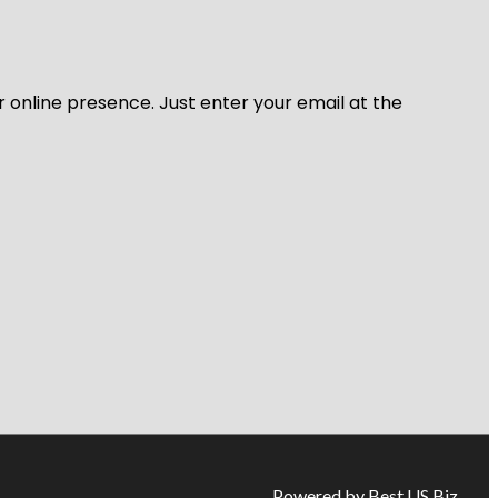
r online presence. Just enter your email at the
Powered by Best US Biz