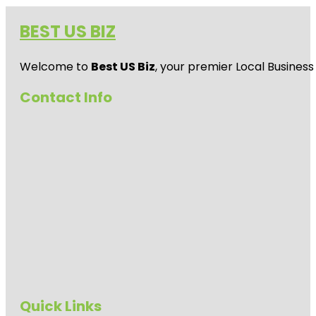
BEST US BIZ
Welcome to
Best US Biz
, your premier Local Business
Contact Info
Quick Links