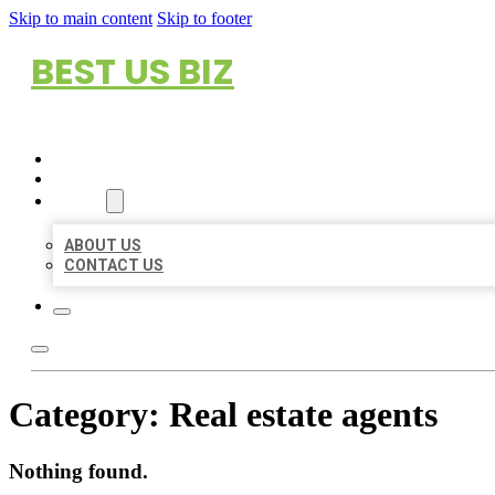
Skip to main content
Skip to footer
BEST US BIZ
HOME
LOCATIONS
ABOUT
ABOUT US
CONTACT US
Category:
Real estate agents
Nothing found.