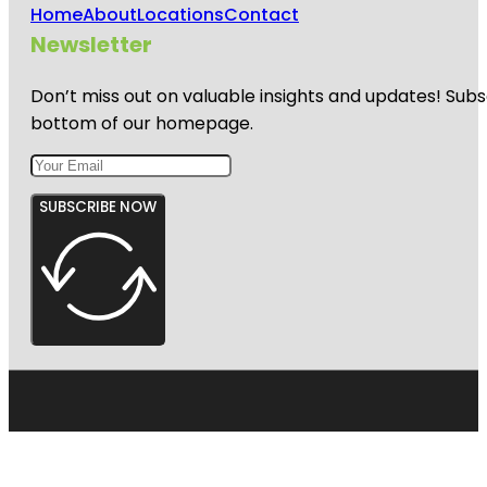
Home
About
Locations
Contact
Newsletter
Don’t miss out on valuable insights and updates! Subs
bottom of our homepage.
SUBSCRIBE NOW