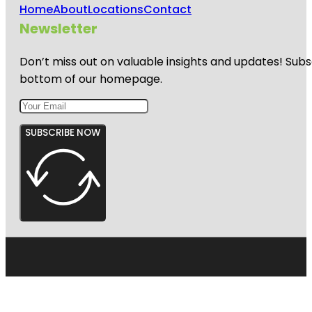
Home
About
Locations
Contact
Newsletter
Don’t miss out on valuable insights and updates! Subs
bottom of our homepage.
SUBSCRIBE NOW