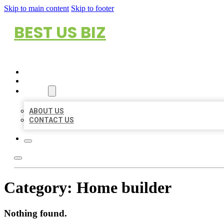
Skip to main content
Skip to footer
BEST US BIZ
HOME
LOCATIONS
ABOUT
ABOUT US
CONTACT US
Category:
Home builder
Nothing found.