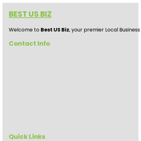
BEST US BIZ
Welcome to
Best US Biz
, your premier Local Business
Contact Info
Quick Links