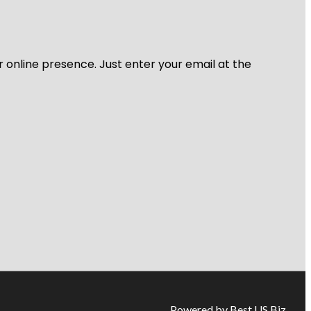
r online presence. Just enter your email at the
Powered by Best US Biz