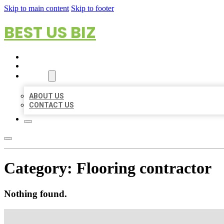
Skip to main content
Skip to footer
BEST US BIZ
HOME
LOCATIONS
ABOUT
ABOUT US
CONTACT US
Category:
Flooring contractor
Nothing found.