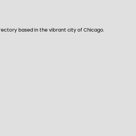
rectory based in the vibrant city of Chicago.