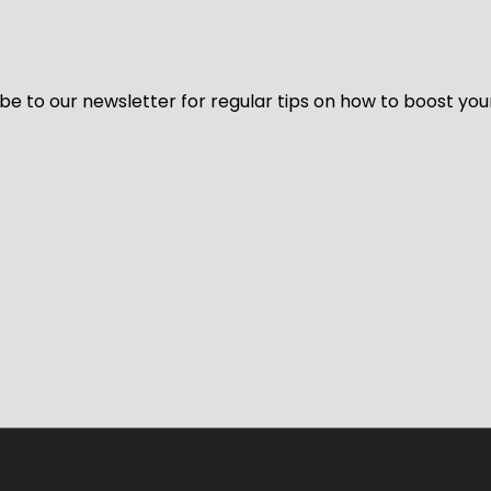
be to our newsletter for regular tips on how to boost you