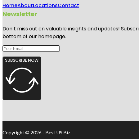
Home
About
Locations
Contact
Newsletter
Don’t miss out on valuable insights and updates! Subscri
bottom of our homepage.
SUBSCRIBE NOW
Copyright © 2026 - Best US Biz