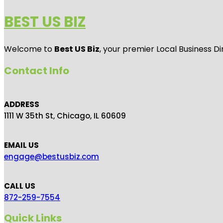
BEST US BIZ
Welcome to
Best US Biz
, your premier Local Business Di
Contact Info
ADDRESS
1111 W 35th St, Chicago, IL 60609
EMAIL US
engage@bestusbiz.com
CALL US
872-259-7554
Quick Links