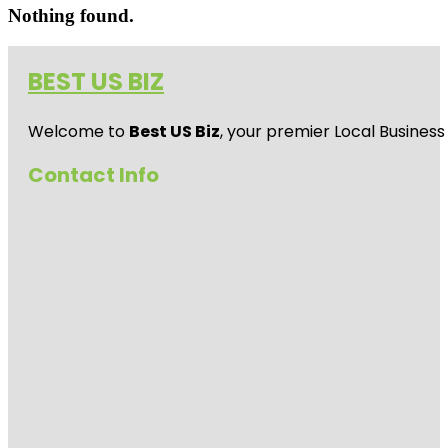
Nothing found.
BEST US BIZ
Welcome to
Best US Biz
, your premier Local Business
Contact Info