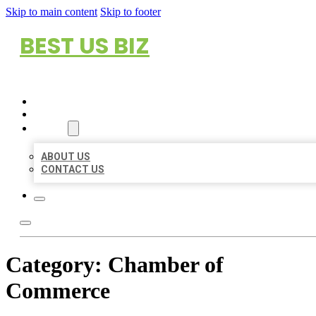
Skip to main content
Skip to footer
BEST US BIZ
HOME
LOCATIONS
ABOUT
ABOUT US
CONTACT US
Category:
Chamber of
Commerce