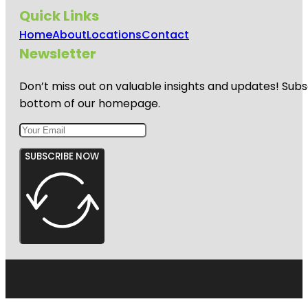
Quick Links
Home
About
Locations
Contact
Newsletter
Don’t miss out on valuable insights and updates! Subs
bottom of our homepage.
SUBSCRIBE NOW