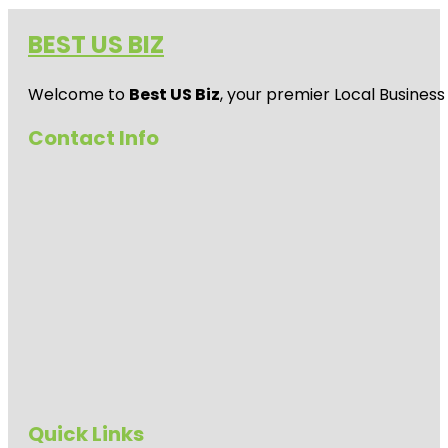
BEST US BIZ
Welcome to
Best US Biz
, your premier Local Business
Contact Info
Quick Links