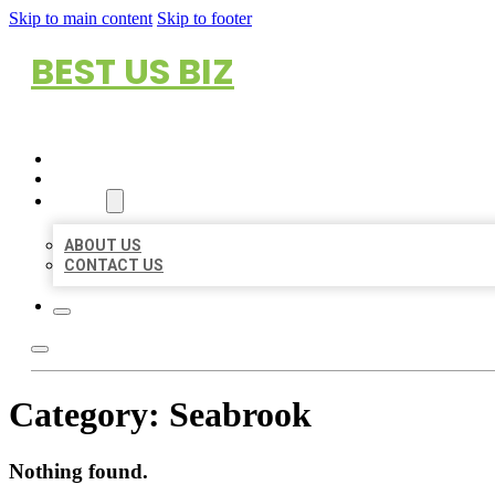
Skip to main content
Skip to footer
BEST US BIZ
HOME
LOCATIONS
ABOUT
ABOUT US
CONTACT US
Category:
Seabrook
Nothing found.