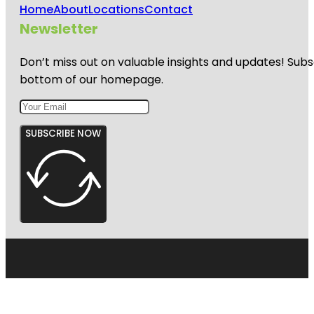
Home
About
Locations
Contact
Newsletter
Don’t miss out on valuable insights and updates! Subs
bottom of our homepage.
SUBSCRIBE NOW