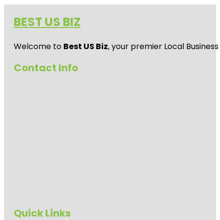
BEST US BIZ
Welcome to
Best US Biz
, your premier Local Business
Contact Info
Quick Links