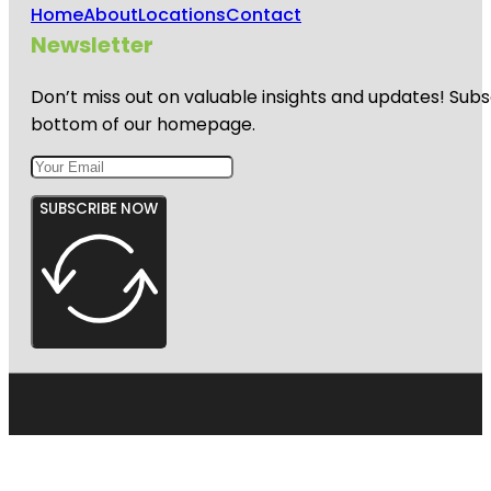
Home
About
Locations
Contact
Newsletter
Don’t miss out on valuable insights and updates! Subs
bottom of our homepage.
SUBSCRIBE NOW