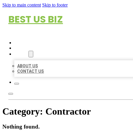
Skip to main content
Skip to footer
BEST US BIZ
HOME
LOCATIONS
ABOUT
ABOUT US
CONTACT US
Category:
Contractor
Nothing found.