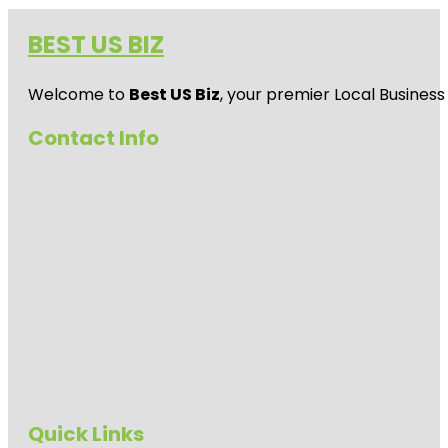
BEST US BIZ
Welcome to
Best US Biz
, your premier Local Business
Contact Info
Quick Links