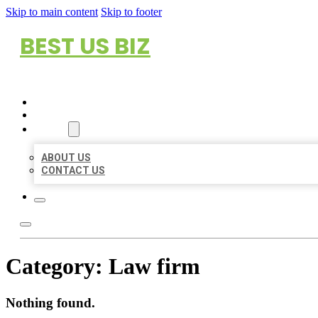
Skip to main content
Skip to footer
BEST US BIZ
HOME
LOCATIONS
ABOUT
ABOUT US
CONTACT US
Category:
Law firm
Nothing found.