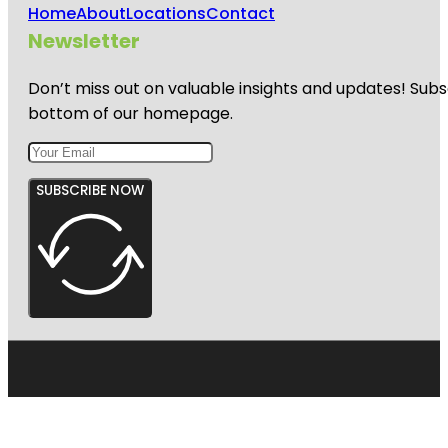
Home
About
Locations
Contact
Newsletter
Don’t miss out on valuable insights and updates! Subs
bottom of our homepage.
SUBSCRIBE NOW