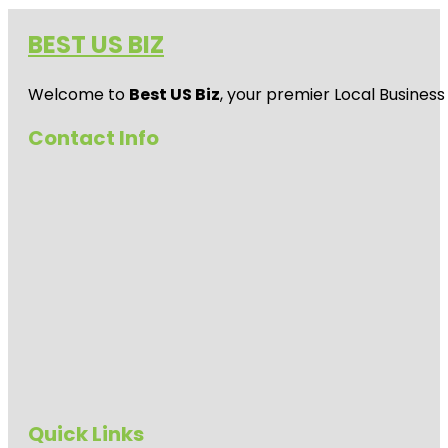
BEST US BIZ
Welcome to
Best US Biz
, your premier Local Business
Contact Info
Quick Links