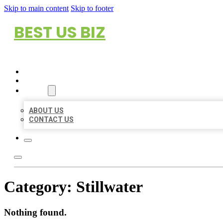
Skip to main content
Skip to footer
BEST US BIZ
HOME
LOCATIONS
ABOUT
ABOUT US
CONTACT US
Category:
Stillwater
Nothing found.