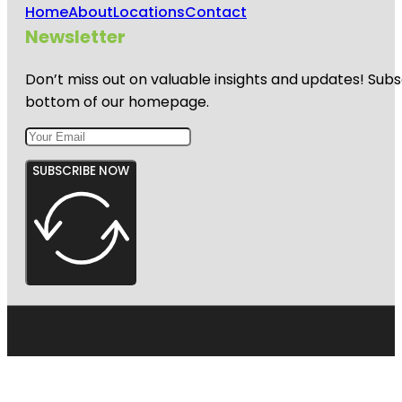
Home
About
Locations
Contact
Newsletter
Don’t miss out on valuable insights and updates! Subs
bottom of our homepage.
SUBSCRIBE NOW