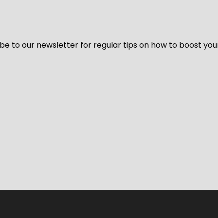
be to our newsletter for regular tips on how to boost you