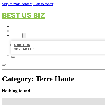
Skip to main content
Skip to footer
BEST US BIZ
HOME
LOCATIONS
ABOUT
ABOUT US
CONTACT US
Category:
Terre Haute
Nothing found.