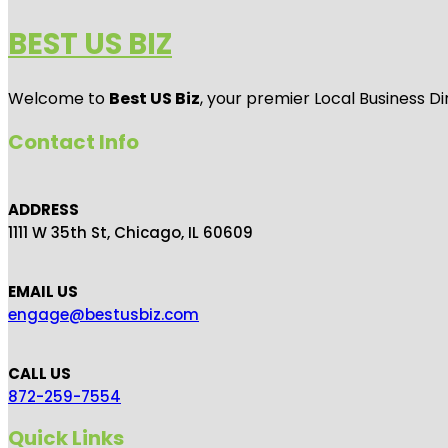
BEST US BIZ
Welcome to
Best US Biz
, your premier Local Business Di
Contact Info
ADDRESS
1111 W 35th St, Chicago, IL 60609
EMAIL US
engage@bestusbiz.com
CALL US
872-259-7554
Quick Links