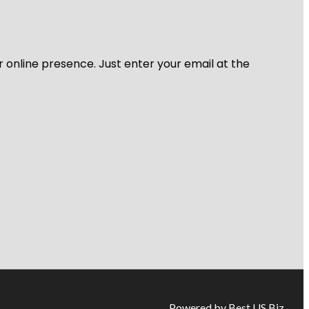
r online presence. Just enter your email at the
Powered by Best US Biz