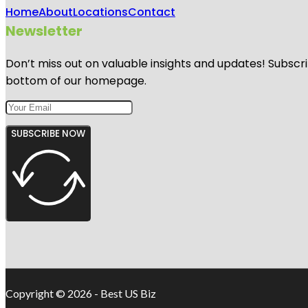
Home
About
Locations
Contact
Newsletter
Don’t miss out on valuable insights and updates! Subscri
bottom of our homepage.
SUBSCRIBE NOW
Copyright © 2026 - Best US Biz