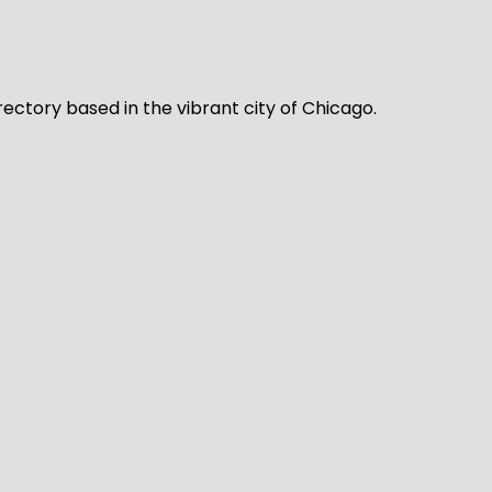
rectory based in the vibrant city of Chicago.