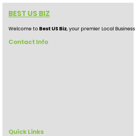
BEST US BIZ
Welcome to
Best US Biz
, your premier Local Business
Contact Info
Quick Links