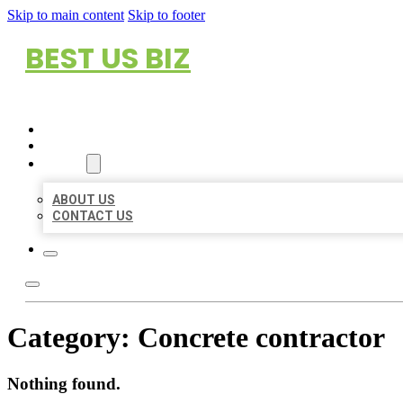
Skip to main content
Skip to footer
BEST US BIZ
HOME
LOCATIONS
ABOUT
ABOUT US
CONTACT US
Category:
Concrete contractor
Nothing found.