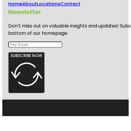
Home
About
Locations
Contact
Newsletter
Don’t miss out on valuable insights and updates! Subs
bottom of our homepage.
SUBSCRIBE NOW