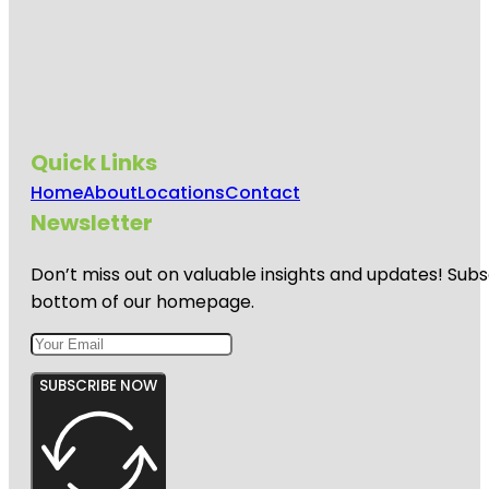
Quick Links
Home
About
Locations
Contact
Newsletter
Don’t miss out on valuable insights and updates! Subs
bottom of our homepage.
SUBSCRIBE NOW