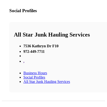
Social Profiles
All Star Junk Hauling Services
7536 Kathryn Dr F10
972-449-7711
,
Business Hours
Social Profiles
All Star Junk Hauling Services