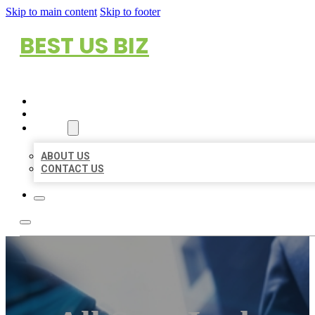
Skip to main content
Skip to footer
BEST US BIZ
HOME
LOCATIONS
ABOUT
ABOUT US
CONTACT US