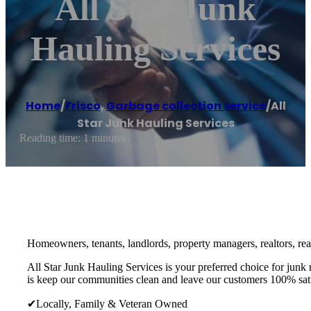
All Star Junk
Hauling Services
Home
/
Frisco
,
Garbage collection service
/
All
Star Junk Hauling Services
Reading time: 1 minutes
Homeowners, tenants, landlords, property managers, realtors, real 
All Star Junk Hauling Services is your preferred choice for junk
is keep our communities clean and leave our customers 100% sati
✔Locally, Family & Veteran Owned