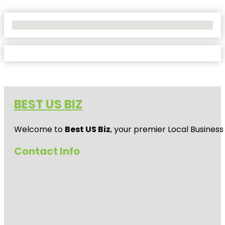
No Locations Found
BEST US BIZ
Welcome to
Best US Biz
, your premier Local Business
Contact Info