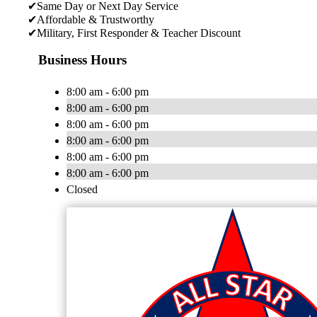
✔Same Day or Next Day Service
✔Affordable & Trustworthy
✔Military, First Responder & Teacher Discount
Business Hours
8:00 am - 6:00 pm
8:00 am - 6:00 pm
8:00 am - 6:00 pm
8:00 am - 6:00 pm
8:00 am - 6:00 pm
8:00 am - 6:00 pm
Closed