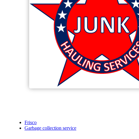
Frisco
Garbage collection service