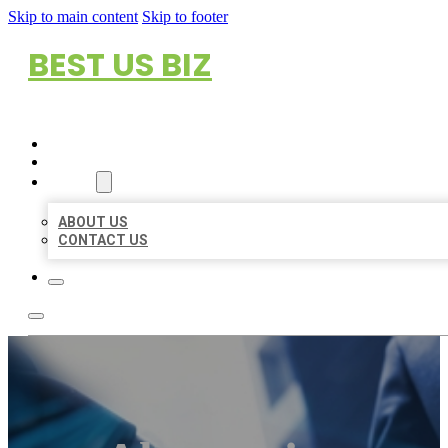
Skip to main content
Skip to footer
BEST US BIZ
HOME
LOCATIONS
ABOUT
ABOUT US
CONTACT US