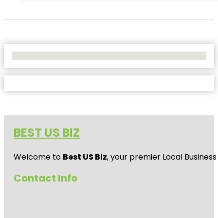
No Locations Found
BEST US BIZ
Welcome to
Best US Biz
, your premier Local Business
Contact Info