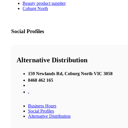
Beauty product supplier
Coburg North
Social Profiles
Alternative Distribution
159 Newlands Rd, Coburg North VIC 3058
0468 462 165
,
Business Hours
Social Profiles
Alternative Distribution