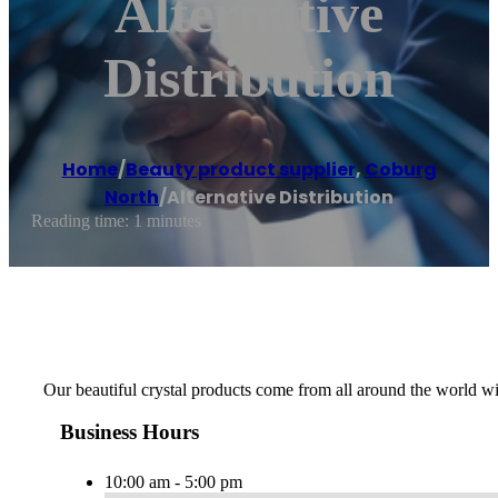
Alternative
Distribution
Home
/
Beauty product supplier
,
Coburg
North
/
Alternative Distribution
Reading time: 1 minutes
Our beautiful crystal products come from all around the world with
Business Hours
10:00 am - 5:00 pm