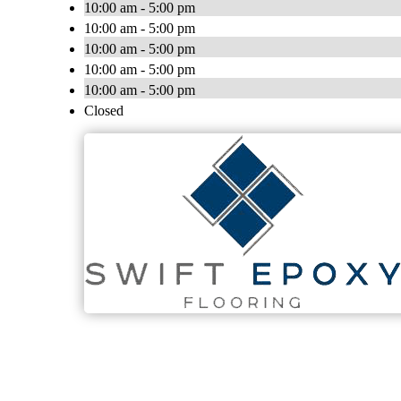
10:00 am - 5:00 pm
10:00 am - 5:00 pm
10:00 am - 5:00 pm
10:00 am - 5:00 pm
10:00 am - 5:00 pm
Closed