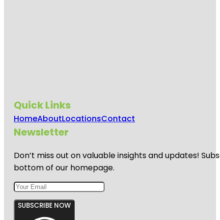
Quick Links
Home
About
Locations
Contact
Newsletter
Don’t miss out on valuable insights and updates! Subs
bottom of our homepage.
SUBSCRIBE NOW