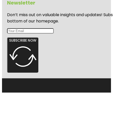
Newsletter
Don’t miss out on valuable insights and updates! Subs
bottom of our homepage.
SUBSCRIBE NOW