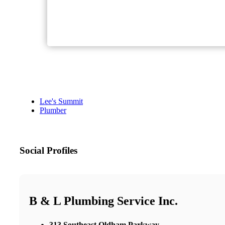
Lee's Summit
Plumber
Social Profiles
B & L Plumbing Service Inc.
313 Southeast Oldham Parkway