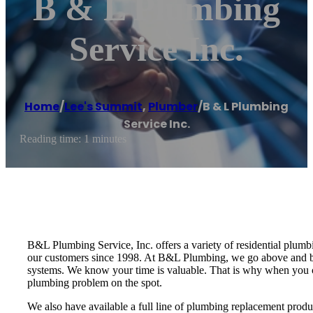
B & L Plumbing
Service Inc.
Home
/
Lee's Summit
,
Plumber
/
B & L Plumbing
Service Inc.
Reading time: 1 minutes
B&L Plumbing Service, Inc. offers a variety of residential plum
our customers since 1998. At B&L Plumbing, we go above and be
systems. We know your time is valuable. That is why when you cal
plumbing problem on the spot.
We also have available a full line of plumbing replacement produ