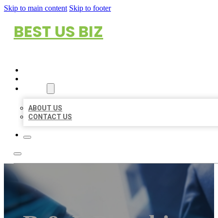
Skip to main content
Skip to footer
BEST US BIZ
HOME
LOCATIONS
ABOUT
ABOUT US
CONTACT US