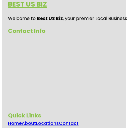
BEST US BIZ
Welcome to
Best US Biz
, your premier Local Business
Contact Info
Quick Links
Home
About
Locations
Contact