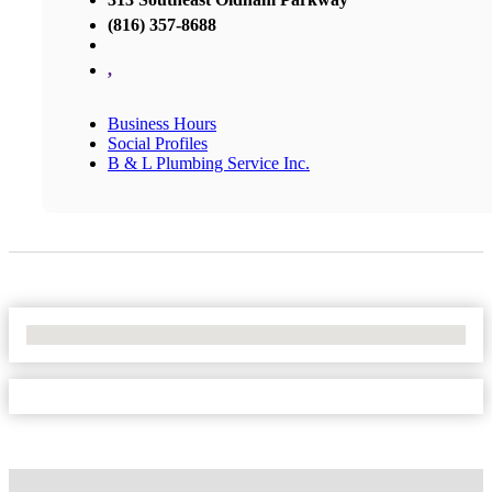
(816) 357-8688
,
Business Hours
Social Profiles
B & L Plumbing Service Inc.
No Locations Found