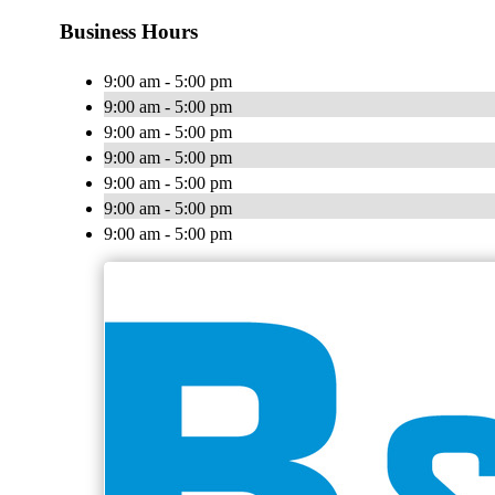
Business Hours
9:00 am - 5:00 pm
9:00 am - 5:00 pm
9:00 am - 5:00 pm
9:00 am - 5:00 pm
9:00 am - 5:00 pm
9:00 am - 5:00 pm
9:00 am - 5:00 pm