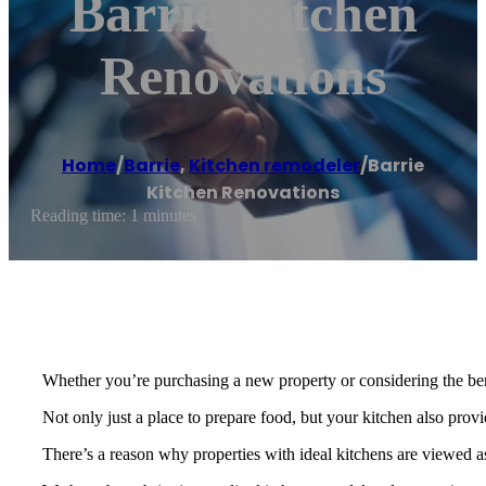
Barrie Kitchen
Renovations
Home
/
Barrie
,
Kitchen remodeler
/
Barrie
Kitchen Renovations
Reading time: 1 minutes
Whether you’re purchasing a new property or considering the bene
Not only just a place to prepare food, but your kitchen also prov
There’s a reason why properties with ideal kitchens are viewed as