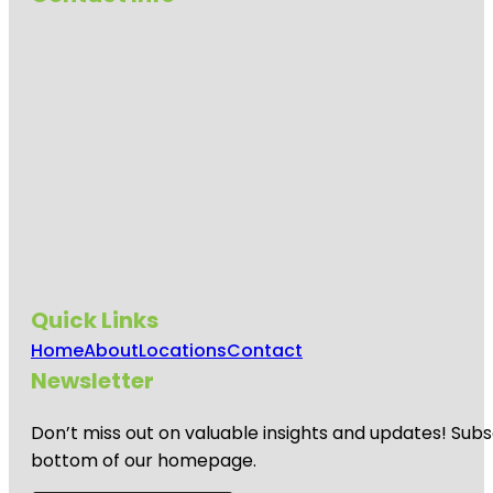
Quick Links
Home
About
Locations
Contact
Newsletter
Don’t miss out on valuable insights and updates! Subs
bottom of our homepage.