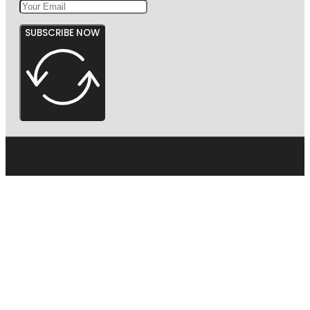
SUBSCRIBE NOW