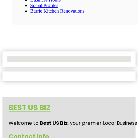
Social Profiles
Barrie Kitchen Renovations
No Locations Found
BEST US BIZ
Welcome to
Best US Biz
, your premier Local Business
Contact Info