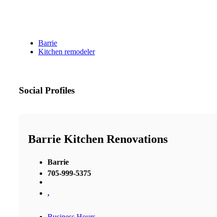
Barrie
Kitchen remodeler
Social Profiles
Barrie Kitchen Renovations
Barrie
705-999-5375
,
Business Hours