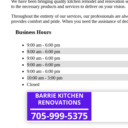
We have been bringing quality kitchen remodel and renovation ser
to the necessary products and services to deliver on your vision.
Throughout the entirety of our services, our professionals are alw
provides comfort and pride. When you need the assistance of de
Business Hours
9:00 am - 6:00 pm
9:00 am - 6:00 pm
9:00 am - 6:00 pm
9:00 am - 6:00 pm
9:00 am - 6:00 pm
10:00 am - 3:00 pm
Closed