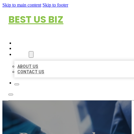
Skip to main content
Skip to footer
BEST US BIZ
HOME
LOCATIONS
ABOUT
ABOUT US
CONTACT US