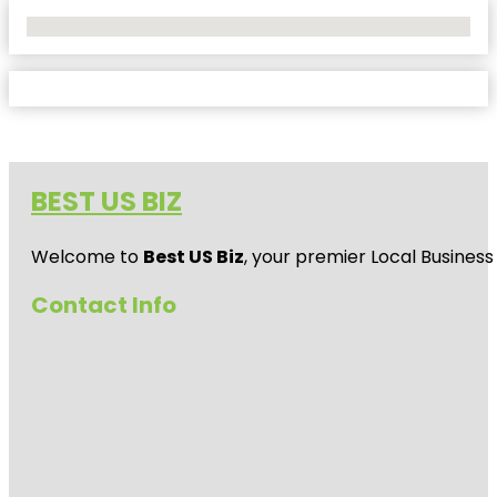
No Locations Found
BEST US BIZ
Welcome to
Best US Biz
, your premier Local Business
Contact Info