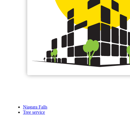
Niagara Falls
Tree service