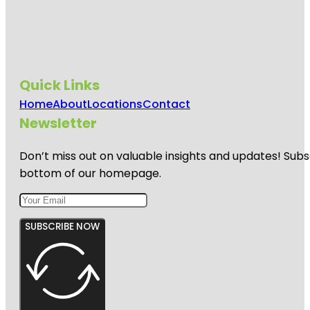
Quick Links
Home
About
Locations
Contact
Newsletter
Don’t miss out on valuable insights and updates! Subs
bottom of our homepage.
SUBSCRIBE NOW