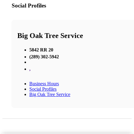
Social Profiles
Big Oak Tree Service
5842 RR 20
(289) 302-5942
,
Business Hours
Social Profiles
Big Oak Tree Service