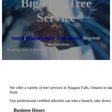
Big Oak Tree
Service
Home
/
Niagara Falls
,
Tree service
/
Big Oak
Tree Service
Reading time: 1 minutes
We offer a variety of tree services in Niagara Falls, Ontario to
front.
Our professional certified arborists can trim a branch, take down
Business Hours