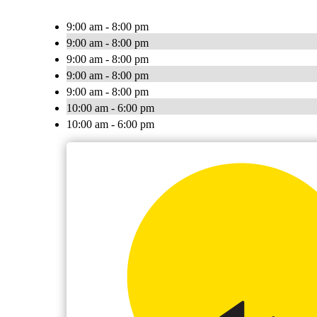
9:00 am - 8:00 pm
9:00 am - 8:00 pm
9:00 am - 8:00 pm
9:00 am - 8:00 pm
9:00 am - 8:00 pm
10:00 am - 6:00 pm
10:00 am - 6:00 pm