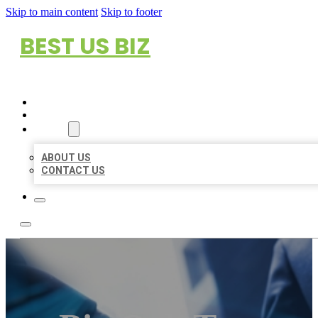
Skip to main content
Skip to footer
BEST US BIZ
HOME
LOCATIONS
ABOUT
ABOUT US
CONTACT US