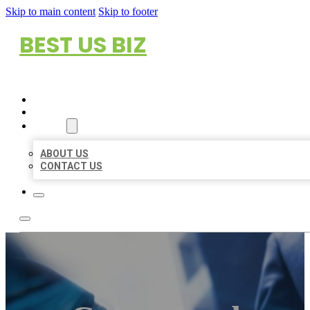
Skip to main content
Skip to footer
BEST US BIZ
HOME
LOCATIONS
ABOUT
ABOUT US
CONTACT US