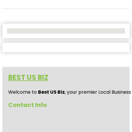
No Locations Found
BEST US BIZ
Welcome to
Best US Biz
, your premier Local Business
Contact Info