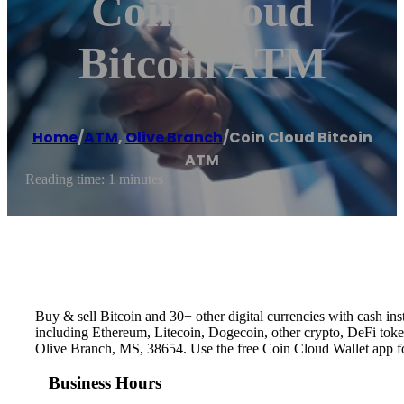
Coin Cloud
Bitcoin ATM
Home
/
ATM
,
Olive Branch
/
Coin Cloud Bitcoin
ATM
Reading time: 1 minutes
Buy & sell Bitcoin and 30+ other digital currencies with cash 
including Ethereum, Litecoin, Dogecoin, other crypto, DeFi token
Olive Branch, MS, 38654. Use the free Coin Cloud Wallet app f
Business Hours