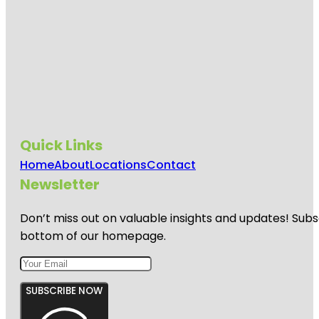
Quick Links
Home
About
Locations
Contact
Newsletter
Don’t miss out on valuable insights and updates! Subs
bottom of our homepage.
SUBSCRIBE NOW