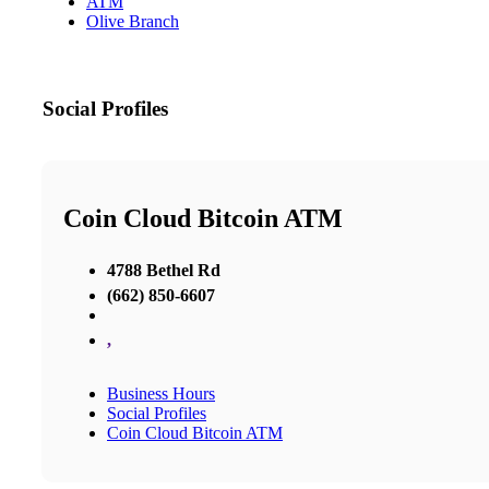
ATM
Olive Branch
Social Profiles
Coin Cloud Bitcoin ATM
4788 Bethel Rd
(662) 850-6607
,
Business Hours
Social Profiles
Coin Cloud Bitcoin ATM