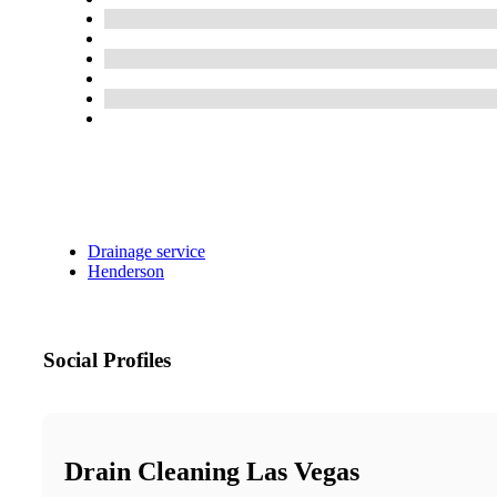
Drainage service
Henderson
Social Profiles
Drain Cleaning Las Vegas