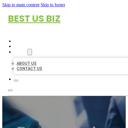
Skip to main content
Skip to footer
BEST US BIZ
HOME
LOCATIONS
ABOUT
ABOUT US
CONTACT US