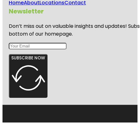
Home
About
Locations
Contact
Newsletter
Don’t miss out on valuable insights and updates! Subs
bottom of our homepage.
SUBSCRIBE NOW