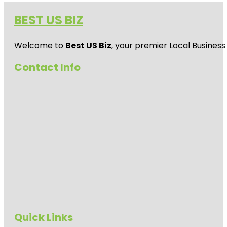
BEST US BIZ
Welcome to
Best US Biz
, your premier Local Business
Contact Info
Quick Links