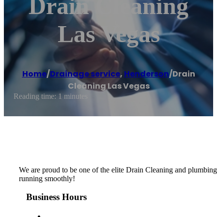
Drain Cleaning
Las Vegas
Home
/
Drainage service
,
Henderson
/
Drain
Cleaning Las Vegas
Reading time: 1 minutes
We are proud to be one of the elite Drain Cleaning and plumbing
running smoothly!
Business Hours