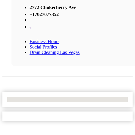
2772 Chokecherry Ave
+17027077352
,
Business Hours
Social Profiles
Drain Cleaning Las Vegas
No Locations Found