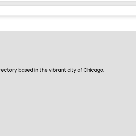
rectory based in the vibrant city of Chicago.