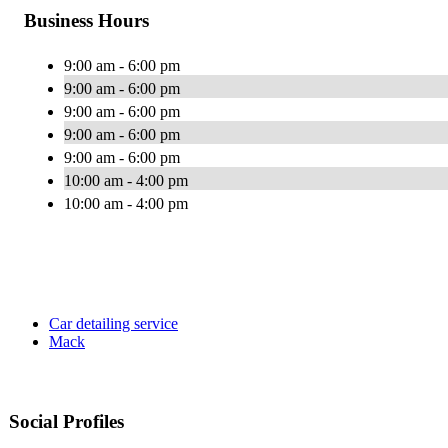
Business Hours
9:00 am - 6:00 pm
9:00 am - 6:00 pm
9:00 am - 6:00 pm
9:00 am - 6:00 pm
9:00 am - 6:00 pm
10:00 am - 4:00 pm
10:00 am - 4:00 pm
Car detailing service
Mack
Social Profiles