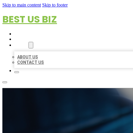
Skip to main content
Skip to footer
BEST US BIZ
HOME
LOCATIONS
ABOUT
ABOUT US
CONTACT US