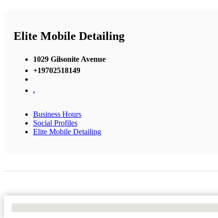
Elite Mobile Detailing
1029 Gilsonite Avenue
+19702518149
,
Business Hours
Social Profiles
Elite Mobile Detailing
No Locations Found