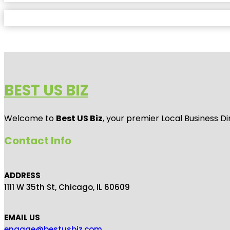
BEST US BIZ
Welcome to
Best US Biz
, your premier Local Business Di
Contact Info
ADDRESS
1111 W 35th St, Chicago, IL 60609
EMAIL US
engage@bestusbiz.com