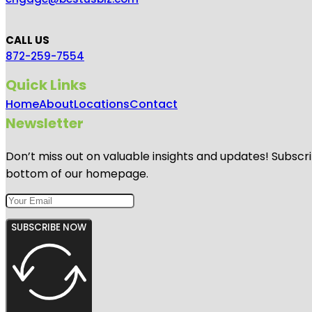
CALL US
872-259-7554
Quick Links
Home
About
Locations
Contact
Newsletter
Don’t miss out on valuable insights and updates! Subscri
bottom of our homepage.
SUBSCRIBE NOW