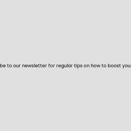
be to our newsletter for regular tips on how to boost you