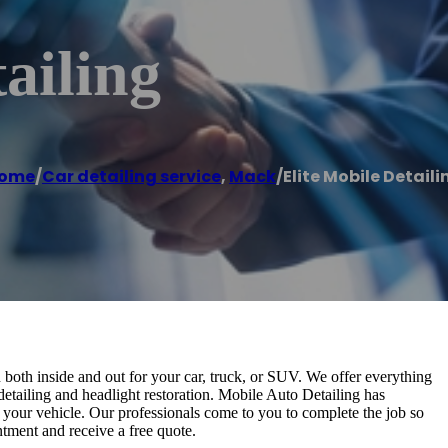
ailing
ome
/
Car detailing service
,
Mack
/
Elite Mobile Detaili
both inside and out for your car, truck, or SUV. We offer everything
 detailing and headlight restoration. Mobile Auto Detailing has
o your vehicle. Our professionals come to you to complete the job so
ntment and receive a free quote.