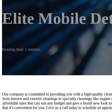
Elite Mobile Det
H
Reading time: 1 minutes
Our company is committed to providing you with a high-quality clean 
from interior and exterior cleanings to specialty cleanings like engine
affordable rates that can suit any budget and give a brand new look t
that it’s convenient for you. Give us a call today to schedule an appoi