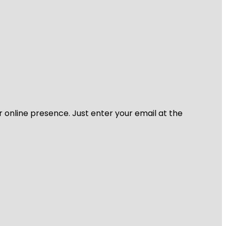
r online presence. Just enter your email at the