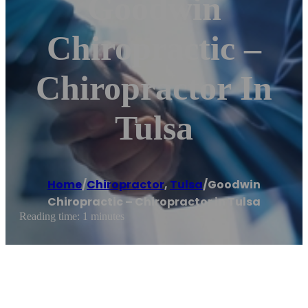
Goodwin
Chiropractic –
Chiropractor In
Tulsa
Home
/
Chiropractor
,
Tulsa
/
Goodwin
Chiropractic – Chiropractor in Tulsa
Reading time: 1 minutes