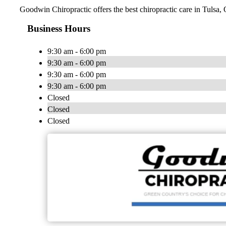
Goodwin Chiropractic offers the best chiropractic care in Tulsa, 
Business Hours
9:30 am - 6:00 pm
9:30 am - 6:00 pm
9:30 am - 6:00 pm
9:30 am - 6:00 pm
Closed
Closed
Closed