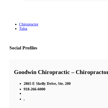
Chiropractor
Tulsa
Social Profiles
Goodwin Chiropractic – Chiropractor
2865 E Skelly Drive, Ste. 200
918-266-6000
,