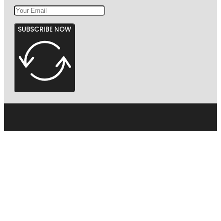
SUBSCRIBE NOW