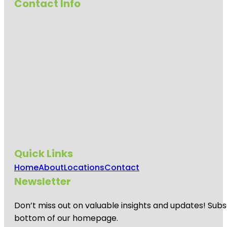
Contact Info
Quick Links
Home
About
Locations
Contact
Newsletter
Don’t miss out on valuable insights and updates! Subs
bottom of our homepage.