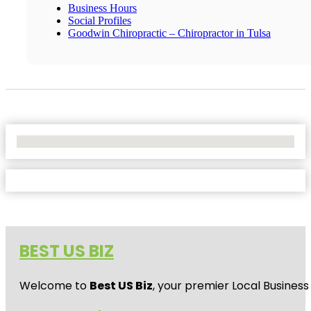
Business Hours
Social Profiles
Goodwin Chiropractic – Chiropractor in Tulsa
No Locations Found
BEST US BIZ
Welcome to
Best US Biz
, your premier Local Business