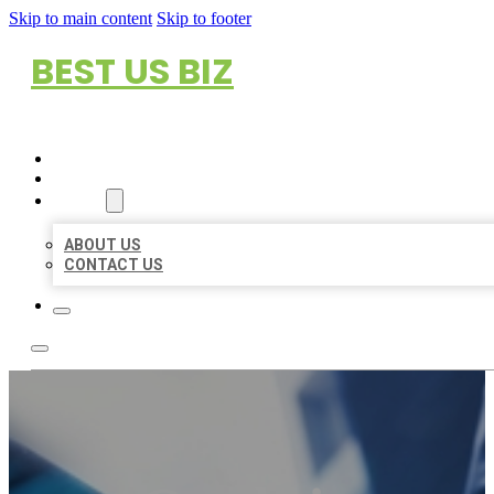
Skip to main content
Skip to footer
BEST US BIZ
HOME
LOCATIONS
ABOUT
ABOUT US
CONTACT US