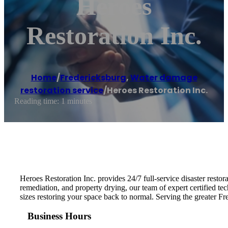
Heroes
Restoration Inc.
Home
/
Fredericksburg
,
Water damage
restoration service
/
Heroes Restoration Inc.
Reading time: 1 minutes
Heroes Restoration Inc. provides 24/7 full-service disaster resto
remediation, and property drying, our team of expert certified tec
sizes restoring your space back to normal. Serving the greater 
Business Hours