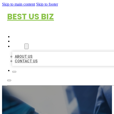
Skip to main content
Skip to footer
BEST US BIZ
HOME
LOCATIONS
ABOUT
ABOUT US
CONTACT US