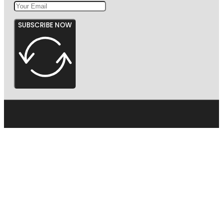
SUBSCRIBE NOW