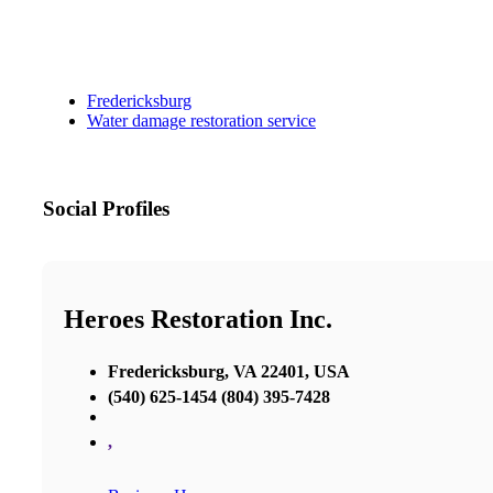
Fredericksburg
Water damage restoration service
Social Profiles
Heroes Restoration Inc.
Fredericksburg, VA 22401, USA
(540) 625-1454 (804) 395-7428
,