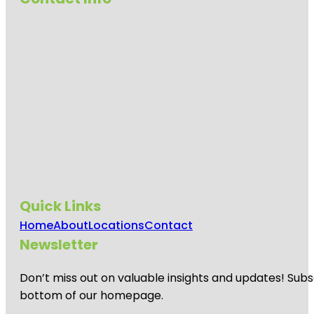
Quick Links
Home
About
Locations
Contact
Newsletter
Don’t miss out on valuable insights and updates! Subs
bottom of our homepage.