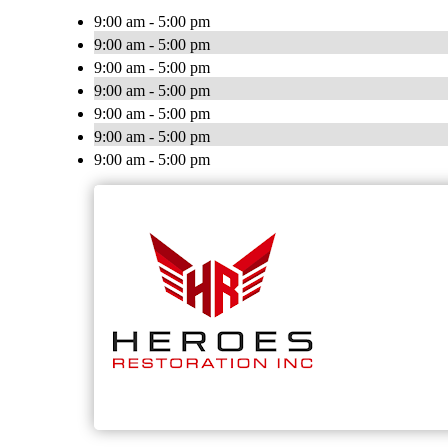
9:00 am - 5:00 pm
9:00 am - 5:00 pm
9:00 am - 5:00 pm
9:00 am - 5:00 pm
9:00 am - 5:00 pm
9:00 am - 5:00 pm
9:00 am - 5:00 pm