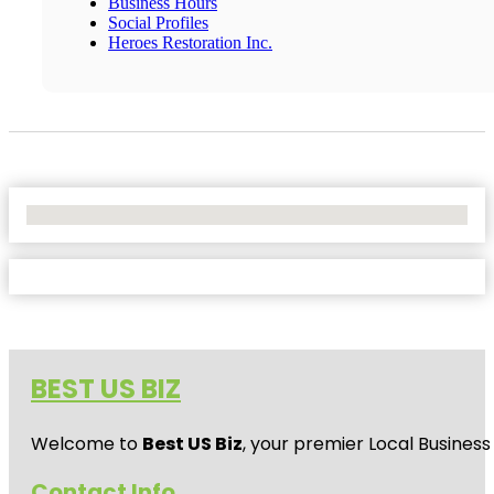
Business Hours
Social Profiles
Heroes Restoration Inc.
No Locations Found
BEST US BIZ
Welcome to
Best US Biz
, your premier Local Business
Contact Info