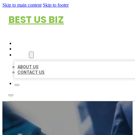
Skip to main content
Skip to footer
BEST US BIZ
HOME
LOCATIONS
ABOUT
ABOUT US
CONTACT US