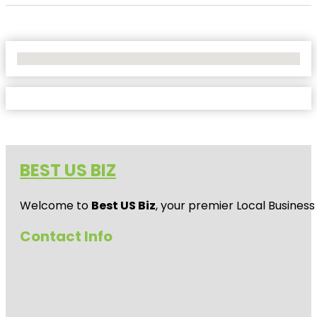
No Locations Found
BEST US BIZ
Welcome to
Best US Biz
, your premier Local Business
Contact Info