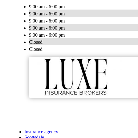
9:00 am - 6:00 pm
9:00 am - 6:00 pm
9:00 am - 6:00 pm
9:00 am - 6:00 pm
9:00 am - 6:00 pm
Closed
Closed
Insurance agency
Scottsdale