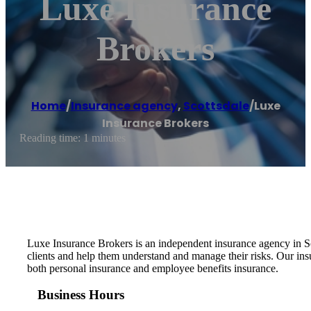
Luxe Insurance
Brokers
Home
/
Insurance agency
,
Scottsdale
/
Luxe
Insurance Brokers
Reading time: 1 minutes
Luxe Insurance Brokers is an independent insurance agency in Sc
clients and help them understand and manage their risks. Our insu
both personal insurance and employee benefits insurance.
Business Hours