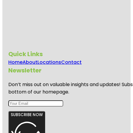
Quick Links
Home
About
Locations
Contact
Newsletter
Don’t miss out on valuable insights and updates! Subs
bottom of our homepage.
SUBSCRIBE NOW