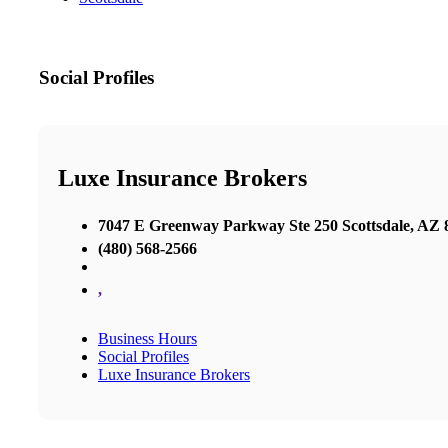
Social Profiles
Luxe Insurance Brokers
7047 E Greenway Parkway Ste 250 Scottsdale, AZ 8
(480) 568-2566
,
Business Hours
Social Profiles
Luxe Insurance Brokers