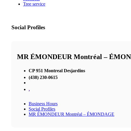
Tree service
Social Profiles
MR ÉMONDEUR Montréal – ÉMO
CP 951 Montreal Desjardins
(438) 230-0615
,
Business Hours
Social Profiles
MR ÉMONDEUR Montréal – ÉMONDAGE