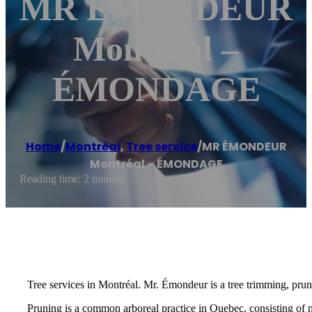
MR ÉMONDEUR
Montréal –
ÉMONDAGE
Home
/
Montréal
,
Tree service
/
MR ÉMONDEUR
Montréal – ÉMONDAGE
Reading time: 2 minutes
Tree services in Montréal. Mr. Émondeur is a tree trimming, prun
Pruning is a common arboreal practice in Quebec, consisting of 