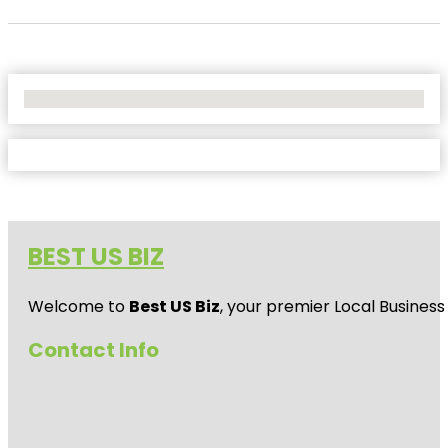
No Locations Found
BEST US BIZ
Welcome to
Best US Biz
, your premier Local Business
Contact Info