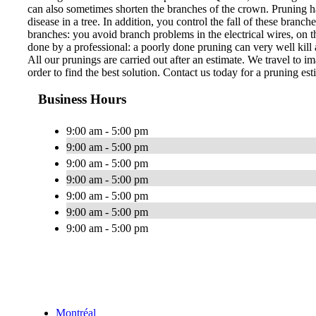
can also sometimes shorten the branches of the crown. Pruning ha
disease in a tree. In addition, you control the fall of these bran
branches: you avoid branch problems in the electrical wires, on th
done by a professional: a poorly done pruning can very well kill a
All our prunings are carried out after an estimate. We travel to im
order to find the best solution. Contact us today for a pruning est
Business Hours
9:00 am - 5:00 pm
9:00 am - 5:00 pm
9:00 am - 5:00 pm
9:00 am - 5:00 pm
9:00 am - 5:00 pm
9:00 am - 5:00 pm
9:00 am - 5:00 pm
Montréal