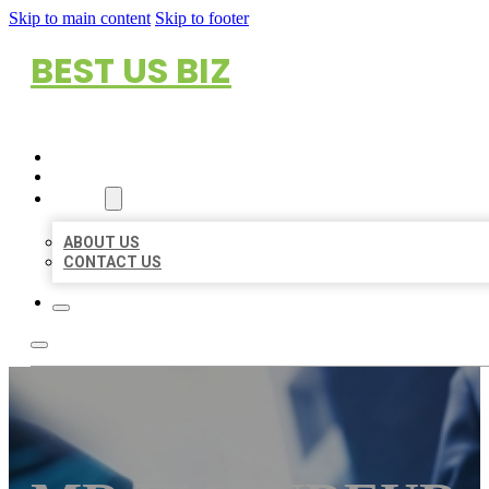
Skip to main content
Skip to footer
BEST US BIZ
HOME
LOCATIONS
ABOUT
ABOUT US
CONTACT US