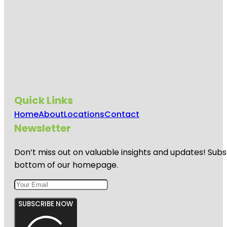
Quick Links
Home
About
Locations
Contact
Newsletter
Don’t miss out on valuable insights and updates! Subs
bottom of our homepage.
SUBSCRIBE NOW