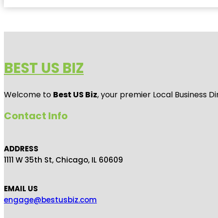
BEST US BIZ
Welcome to
Best US Biz
, your premier Local Business Di
Contact Info
ADDRESS
1111 W 35th St, Chicago, IL 60609
EMAIL US
engage@bestusbiz.com