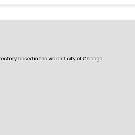
rectory based in the vibrant city of Chicago.