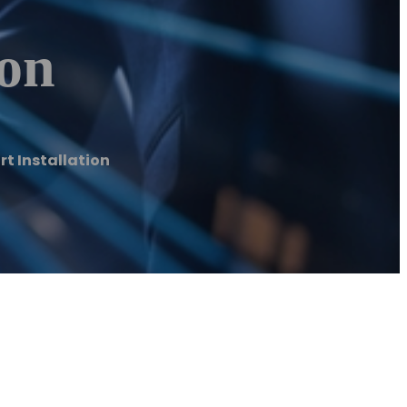
ion
t Installation