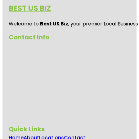
BEST US BIZ
Welcome to
Best US Biz
, your premier Local Business
Contact Info
Quick Links
Home
About
Locations
Contact