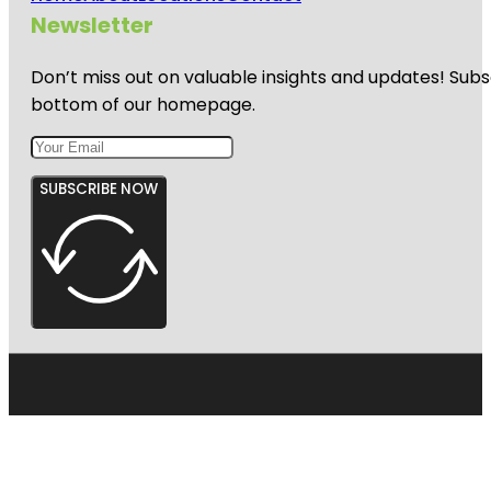
Newsletter
Don’t miss out on valuable insights and updates! Subs
bottom of our homepage.
SUBSCRIBE NOW