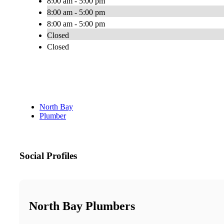
8:00 am - 5:00 pm
8:00 am - 5:00 pm
8:00 am - 5:00 pm
Closed
Closed
North Bay
Plumber
Social Profiles
North Bay Plumbers