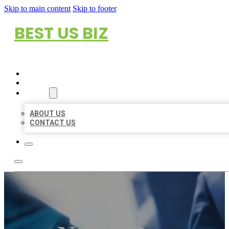
Skip to main content
Skip to footer
BEST US BIZ
HOME
LOCATIONS
ABOUT
ABOUT US
CONTACT US