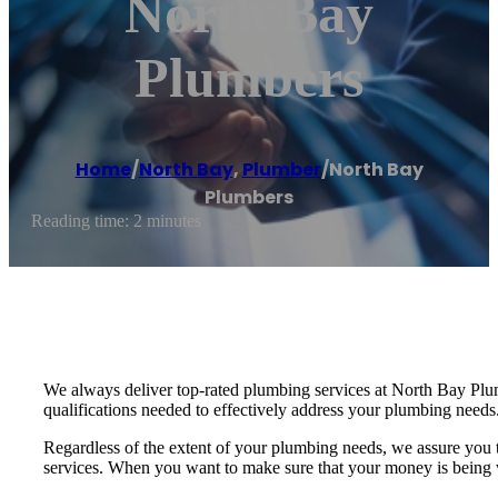
North Bay
Plumbers
Home
/
North Bay
,
Plumber
/
North Bay
Plumbers
Reading time: 2 minutes
We always deliver top-rated plumbing services at North Bay Plumbe
qualifications needed to effectively address your plumbing needs
Regardless of the extent of your plumbing needs, we assure you
services. When you want to make sure that your money is being we