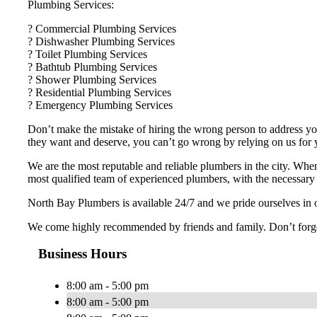
Plumbing Services:
? Commercial Plumbing Services
? Dishwasher Plumbing Services
? Toilet Plumbing Services
? Bathtub Plumbing Services
? Shower Plumbing Services
? Residential Plumbing Services
? Emergency Plumbing Services
Don’t make the mistake of hiring the wrong person to address you
they want and deserve, you can’t go wrong by relying on us for
We are the most reputable and reliable plumbers in the city. Whe
most qualified team of experienced plumbers, with the necessary t
North Bay Plumbers is available 24/7 and we pride ourselves in o
We come highly recommended by friends and family. Don’t forget 
Business Hours
8:00 am - 5:00 pm
8:00 am - 5:00 pm