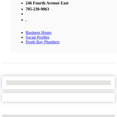
246 Fourth Avenue East
705-230-9063
,
Business Hours
Social Profiles
North Bay Plumbers
No Locations Found