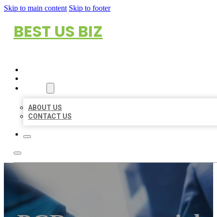
Skip to main content
Skip to footer
BEST US BIZ
HOME
LOCATIONS
ABOUT
ABOUT US
CONTACT US