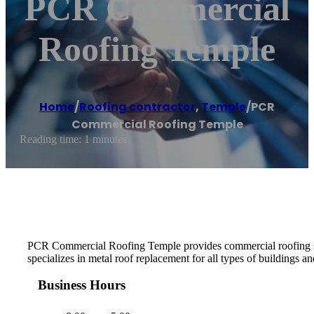
PCR Commercial
Roofing Temple
Home
/
Roofing contractor
,
Temple
/
PCR
Commercial Roofing Temple
Reading time: 1 minutes
PCR Commercial Roofing Temple provides commercial roofing serv
specializes in metal roof replacement for all types of buildings an
Business Hours