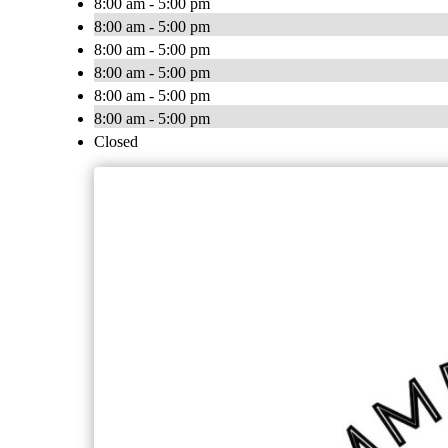
8:00 am - 5:00 pm
8:00 am - 5:00 pm
8:00 am - 5:00 pm
8:00 am - 5:00 pm
8:00 am - 5:00 pm
8:00 am - 5:00 pm
Closed