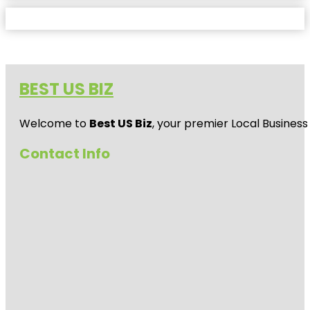
BEST US BIZ
Welcome to
Best US Biz
, your premier Local Business
Contact Info