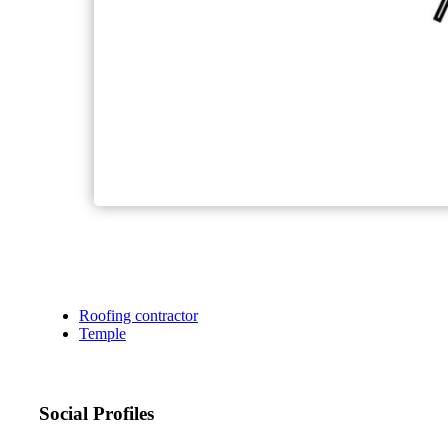
Roofing contractor
Temple
Social Profiles