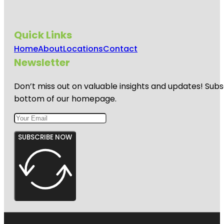
Quick Links
Home
About
Locations
Contact
Newsletter
Don’t miss out on valuable insights and updates! Subs
bottom of our homepage.
SUBSCRIBE NOW