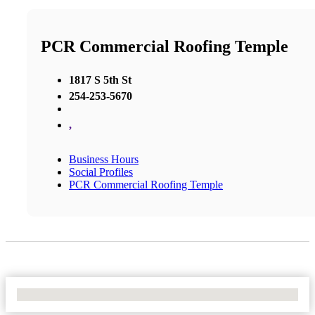
PCR Commercial Roofing Temple
1817 S 5th St
254-253-5670
,
Business Hours
Social Profiles
PCR Commercial Roofing Temple
No Locations Found