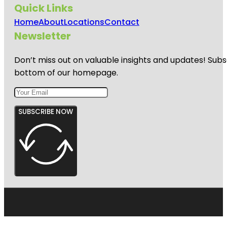
Quick Links
Home
About
Locations
Contact
Newsletter
Don’t miss out on valuable insights and updates! Subs
bottom of our homepage.
SUBSCRIBE NOW