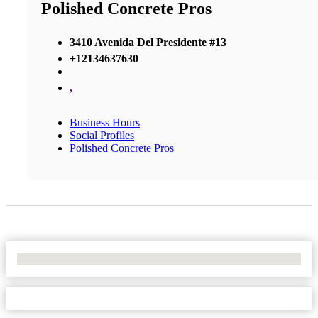
Polished Concrete Pros
3410 Avenida Del Presidente #13
+12134637630
,
Business Hours
Social Profiles
Polished Concrete Pros
No Locations Found