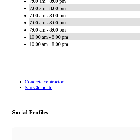
7:00 am - 8:00 pm
7:00 am - 8:00 pm
7:00 am - 8:00 pm
7:00 am - 8:00 pm
7:00 am - 8:00 pm
10:00 am - 8:00 pm
10:00 am - 8:00 pm
Concrete contractor
San Clemente
Social Profiles