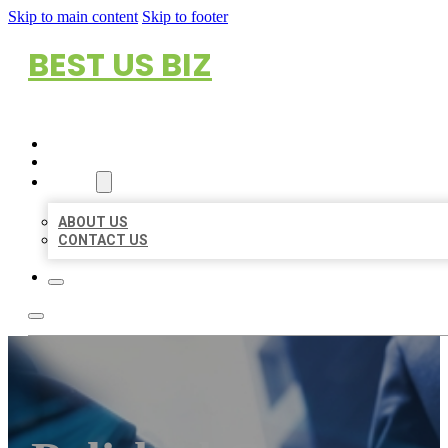
Skip to main content
Skip to footer
BEST US BIZ
HOME
LOCATIONS
ABOUT
ABOUT US
CONTACT US