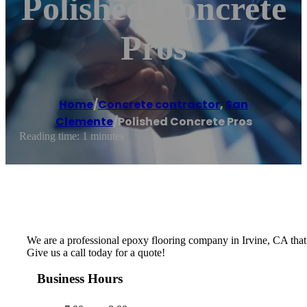
Polished Concrete
Pros
Home
/
Concrete contractor
,
San
Clemente
/
Polished Concrete Pros
Reading time: 1 minutes
We are a professional epoxy flooring company in Irvine, CA that be
Give us a call today for a quote!
Business Hours