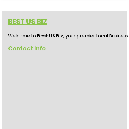
BEST US BIZ
Welcome to
Best US Biz
, your premier Local Business
Contact Info