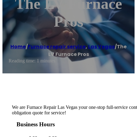
The LV Furnace
Pros
Home
/
Furnace repair service
,
Las Vegas
/
The
LV Furnace Pros
Reading time: 1 minutes
We are Furnace Repair Las Vegas your one-stop full-service cont
obligation quote for service!
Business Hours