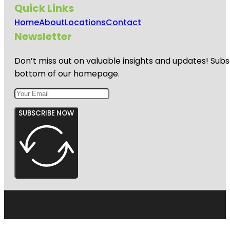
Quick Links
Home
About
Locations
Contact
Newsletter
Don’t miss out on valuable insights and updates! Subs
bottom of our homepage.
SUBSCRIBE NOW