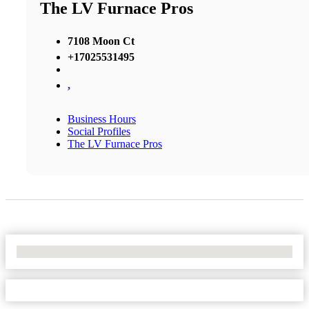
The LV Furnace Pros
7108 Moon Ct
+17025531495
,
Business Hours
Social Profiles
The LV Furnace Pros
No Locations Found