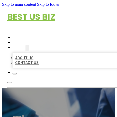
Skip to main content
Skip to footer
BEST US BIZ
HOME
LOCATIONS
ABOUT
ABOUT US
CONTACT US