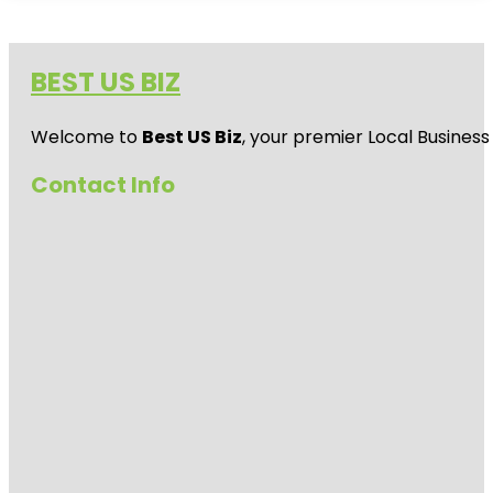
BEST US BIZ
Welcome to
Best US Biz
, your premier Local Business
Contact Info