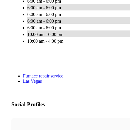
6:00 am - 6:00 pm
6:00 am - 6:00 pm
6:00 am - 6:00 pm
6:00 am - 6:00 pm
6:00 am - 6:00 pm
10:00 am - 6:00 pm
10:00 am - 4:00 pm
Furnace repair service
Las Vegas
Social Profiles