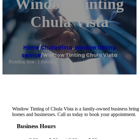
Window Tinting
Chula Vista
Home
/
Chula Vista
,
Window tinting
service
/
Window Tinting Chula Vista
Reading time: 1 minutes
Window Tinting of Chula Vista is a family-owned business bringi
homes and businesses. Call us today to book your appointment.
Business Hours