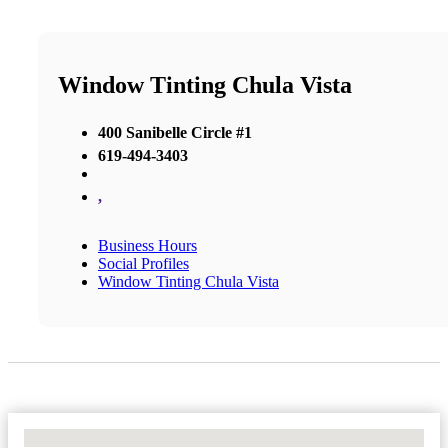
Window Tinting Chula Vista
400 Sanibelle Circle #1
619-494-3403
,
Business Hours
Social Profiles
Window Tinting Chula Vista
No Locations Found