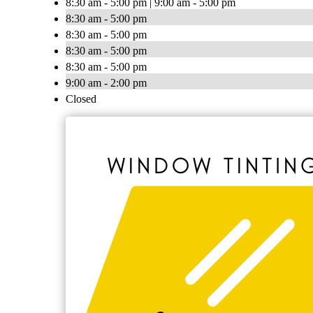
8:30 am - 5:00 pm | 9:00 am - 5:00 pm
8:30 am - 5:00 pm
8:30 am - 5:00 pm
8:30 am - 5:00 pm
8:30 am - 5:00 pm
9:00 am - 2:00 pm
Closed