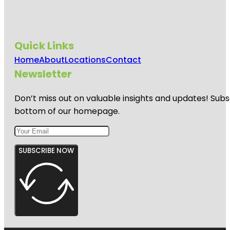
Quick Links
Home
About
Locations
Contact
Newsletter
Don’t miss out on valuable insights and updates! Subs
bottom of our homepage.
SUBSCRIBE NOW