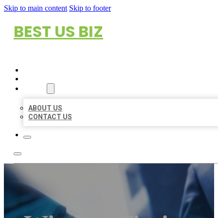
Skip to main content
Skip to footer
BEST US BIZ
HOME
LOCATIONS
ABOUT
ABOUT US
CONTACT US