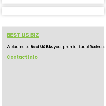
BEST US BIZ
Welcome to
Best US Biz
, your premier Local Business
Contact Info