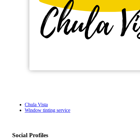
Chula Vista
Window tinting service
Social Profiles